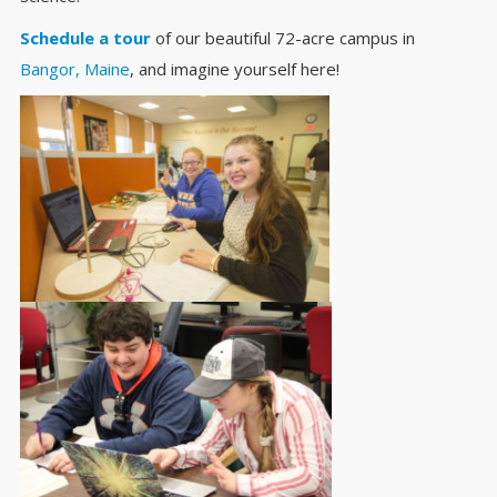
Schedule a tour
of our beautiful 72-acre campus in
Bangor, Maine
, and imagine yourself here!