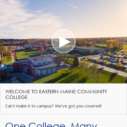
WELCOME TO EASTERN MAINE COMMUNITY
COLLEGE
Can't make it to campus? We've got you covered!
One College. Many