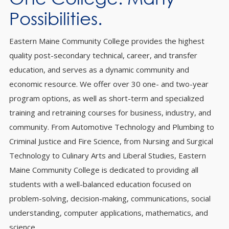
Possibilities.
Eastern Maine Community College provides the highest
quality post-secondary technical, career, and transfer
education, and serves as a dynamic community and
economic resource. We offer over 30 one- and two-year
program options, as well as short-term and specialized
training and retraining courses for business, industry, and
community. From Automotive Technology and Plumbing to
Criminal Justice and Fire Science, from Nursing and Surgical
Technology to Culinary Arts and Liberal Studies, Eastern
Maine Community College is dedicated to providing all
students with a well-balanced education focused on
problem-solving, decision-making, communications, social
understanding, computer applications, mathematics, and
science.