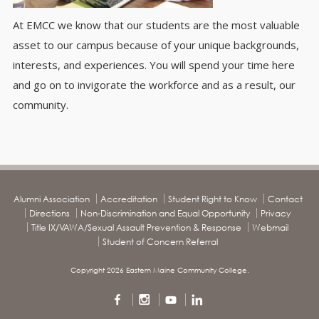
At EMCC we know that our students are the most valuable
asset to our campus because of your unique backgrounds,
interests, and experiences. You will spend your time here
and go on to invigorate the workforce and as a result, our
community.
Alumni Association
Accreditation
Student Right to Know
Contact
Directions
Non-Discrimination and Equal Opportunity
Privacy
Title IX/VAWA/Sexual Assault Prevention & Response
Webmail
Student of Concern Referral
Copyright 2026 Eastern Maine Community College.