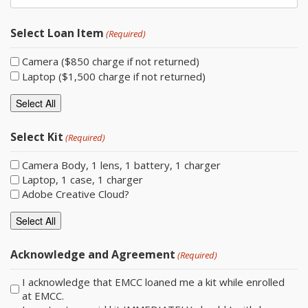
Select Loan Item
(Required)
Camera ($850 charge if not returned)
Laptop ($1,500 charge if not returned)
Select All
Select Kit
(Required)
Camera Body, 1 lens, 1 battery, 1 charger
Laptop, 1 case, 1 charger
Adobe Creative Cloud?
Select All
Acknowledge and Agreement
(Required)
I acknowledge that EMCC loaned me a kit while enrolled
at EMCC.