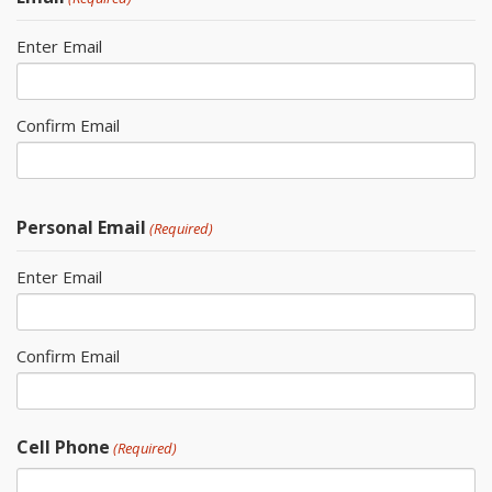
Enter Email
Confirm Email
Personal Email
(Required)
Enter Email
Confirm Email
Cell Phone
(Required)