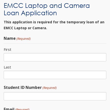
EMCC Laptop and Camera
Loan Application
This application is required for the temporary loan of an
EMCC Laptop or Camera.
Name
(Required)
First
Last
Student ID Number
(Required)
Email
(Required)