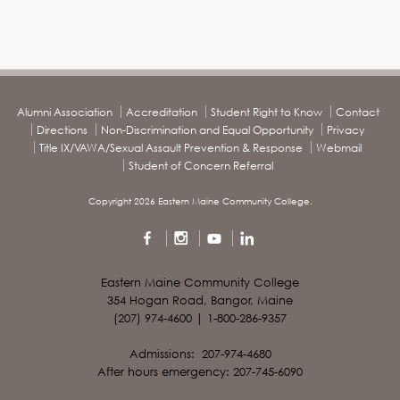
Alumni Association
Accreditation
Student Right to Know
Contact
Directions
Non-Discrimination and Equal Opportunity
Privacy
Title IX/VAWA/Sexual Assault Prevention & Response
Webmail
Student of Concern Referral
Copyright 2026 Eastern Maine Community College.
Eastern Maine Community College
354 Hogan Road, Bangor, Maine
(207) 974-4600 | 1-800-286-9357
Admissions: 207-974-4680
After hours emergency: 207-745-6090