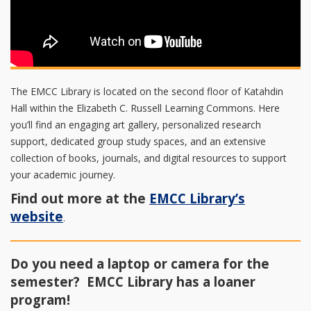
The EMCC Library is located on the second floor of Katahdin
Hall within the Elizabeth C. Russell Learning Commons. Here
you’ll find an engaging art gallery, personalized research
support, dedicated group study spaces, and an extensive
collection of books, journals, and digital resources to support
your academic journey.
Find out more at the
EMCC Library’s
website
.
Do you need a laptop or camera for the
semester? EMCC Library has a loaner
program!