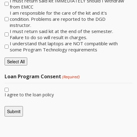
I must return said kit IMMEDIATELY should I withdraw
from EMCC
I am responsible for the care of the kit and it's
condition. Problems are reported to the DGD
instructor.
I must return said kit at the end of the semester.
Failure to do so will result in charges.
I understand that laptops are NOT compatible with
some Program Technology requirements
Select All
Loan Program Consent
(Required)
I agree to the loan policy