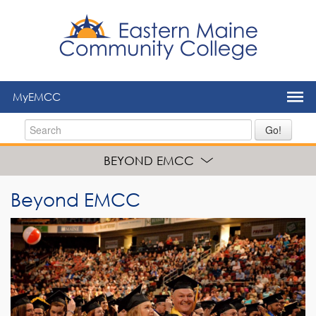
to
main
content
MyEMCC
Go!
BEYOND EMCC
Beyond EMCC