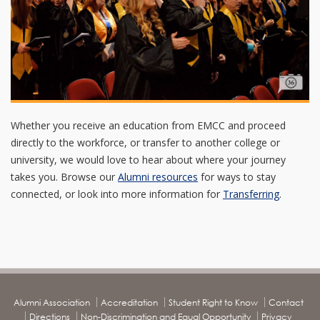
Whether you receive an education from EMCC and proceed
directly to the workforce, or transfer to another college or
university, we would love to hear about where your journey
takes you. Browse our
Alumni resources
for ways to stay
connected, or look into more information for
Transferring
.
Alumni Association
Accreditation
Student Right to Know
Contact
Directions
Non-Discrimination and Equal Opportunity
Privacy