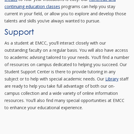
continuing education classes
programs can help you stay
current in your field, or allow you to explore and develop those
talents and skills you’ve always wanted to pursue.
Support
As a student at EMCC, you’ll interact closely with our
outstanding faculty on a regular basis. You will also have access
to academic advising tailored to your needs. You’ll find a number
of resources on campus dedicated to helping you succeed. Our
Student Support Center is there to provide tutoring in any
subject or to help with special academic needs. Our
Library
staff
are ready to help you take full advantage of both our on-
campus collection and a wide variety of online information
resources. You’ll also find many special opportunities at EMCC
to enhance your educational experience.