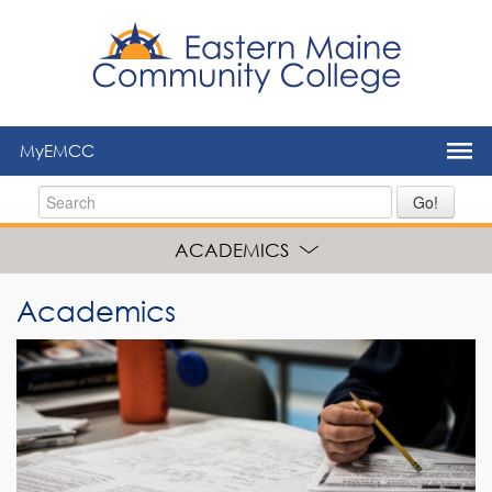
to
main
content
MyEMCC
Go!
ACADEMICS
Academics