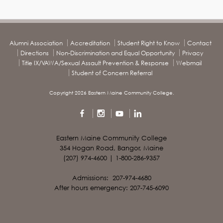
Alumni Association
Accreditation
Student Right to Know
Contact
Directions
Non-Discrimination and Equal Opportunity
Privacy
Title IX/VAWA/Sexual Assault Prevention & Response
Webmail
Student of Concern Referral
Copyright 2026 Eastern Maine Community College.
Eastern Maine Community College
354 Hogan Road, Bangor, Maine
(207) 974-4600 | 1-800-286-9357
Admissions: 207-974-4680
After hours emergency: 207-745-6090