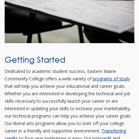
Getting Started
Dedicated to academic student success, Eastern Maine
Community College offers a wide variety of
programs of study
that will help you achieve your educational and career goals.
Whether you are interested in developing the technical and job
skills necessary to successfully launch your career or are
interested in updating your skills to increase your marketability,
our technical programs can help you achieve your career goals.
Our liberal arts programs allow you to start off your college
career in a friendly and supportive environment.
Transferring
credits
to four-year institutions is easy. Our
noncredit and