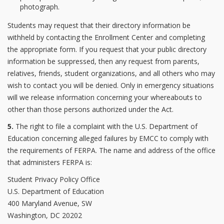
photograph.
Students may request that their directory information be
withheld by contacting the Enrollment Center and completing
the appropriate form. If you request that your public directory
information be suppressed, then any request from parents,
relatives, friends, student organizations, and all others who may
wish to contact you will be denied. Only in emergency situations
will we release information concerning your whereabouts to
other than those persons authorized under the Act.
5.
The right to file a complaint with the U.S. Department of
Education concerning alleged failures by EMCC to comply with
the requirements of FERPA. The name and address of the office
that administers FERPA is:
Student Privacy Policy Office
U.S. Department of Education
400 Maryland Avenue, SW
Washington, DC 20202