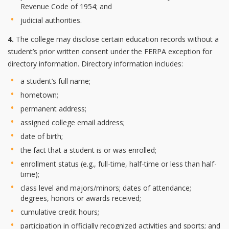
Revenue Code of 1954; and
judicial authorities.
4.
The college may disclose certain education records without a
student’s prior written consent under the FERPA exception for
directory information. Directory information includes:
a student’s full name;
hometown;
permanent address;
assigned college email address;
date of birth;
the fact that a student is or was enrolled;
enrollment status (e.g., full-time, half-time or less than half-
time);
class level and majors/minors; dates of attendance;
degrees, honors or awards received;
cumulative credit hours;
participation in officially recognized activities and sports; and