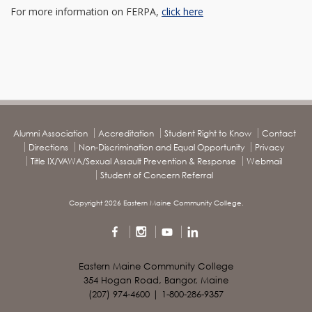
For more information on FERPA,
click here
Alumni Association
Accreditation
Student Right to Know
Contact
Directions
Non-Discrimination and Equal Opportunity
Privacy
Title IX/VAWA/Sexual Assault Prevention & Response
Webmail
Student of Concern Referral
Copyright 2026 Eastern Maine Community College.
Eastern Maine Community College
354 Hogan Road, Bangor, Maine
(207) 974-4600 | 1-800-286-9357