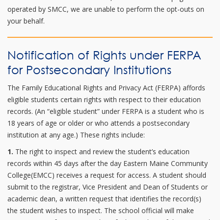
operated by SMCC, we are unable to perform the opt-outs on
your behalf.
Notification of Rights under FERPA
for Postsecondary Institutions
The Family Educational Rights and Privacy Act (FERPA) affords
eligible students certain rights with respect to their education
records. (An “eligible student” under FERPA is a student who is
18 years of age or older or who attends a postsecondary
institution at any age.) These rights include:
1.
The right to inspect and review the student’s education
records within 45 days after the day Eastern Maine Community
College(EMCC) receives a request for access. A student should
submit to the registrar, Vice President and Dean of Students or
academic dean, a written request that identifies the record(s)
the student wishes to inspect. The school official will make