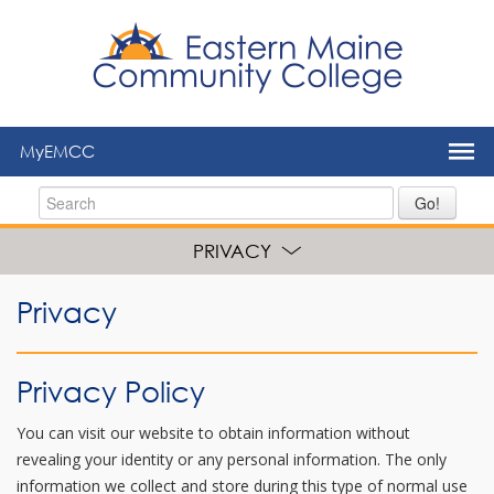
to
main
content
MyEMCC
Go!
PRIVACY
Privacy
Privacy Policy
You can visit our website to obtain information without
revealing your identity or any personal information. The only
information we collect and store during this type of normal use