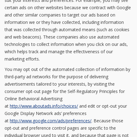
suit your interests and preferences. For example, you may see
certain ads on other websites because we contract with Google
and other similar companies to target our ads based on
information we or they have collected, including information
that was collected through automated means (such as cookies
and web beacons). These companies also use automated
technologies to collect information when you click on our ads,
which helps track and manage the effectiveness of our
marketing efforts.
You may opt out of the automated collection of information by
third-party ad networks for the purpose of delivering
advertisements tailored to your interests, by visiting the
consumer opt-out page for the Self-Regulatory Principles for
Online Behavioral Advertising
at
http://www.aboutads.info/choices/
and edit or opt-out your
Google Display Network ads’ preferences
at
http://www.google.com/ads/preferences/
. Because those
opt-out and preference control pages are specific to the
individual browser used to visit it, and because that page is not