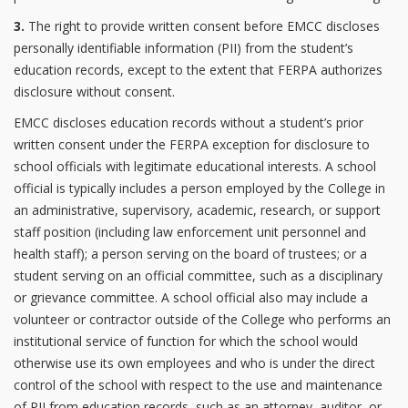
3.
The right to provide written consent before EMCC discloses
personally identifiable information (PII) from the student’s
education records, except to the extent that FERPA authorizes
disclosure without consent.
EMCC discloses education records without a student’s prior
written consent under the FERPA exception for disclosure to
school officials with legitimate educational interests. A school
official is typically includes a person employed by the College in
an administrative, supervisory, academic, research, or support
staff position (including law enforcement unit personnel and
health staff); a person serving on the board of trustees; or a
student serving on an official committee, such as a disciplinary
or grievance committee. A school official also may include a
volunteer or contractor outside of the College who performs an
institutional service of function for which the school would
otherwise use its own employees and who is under the direct
control of the school with respect to the use and maintenance
of PII from education records, such as an attorney, auditor, or