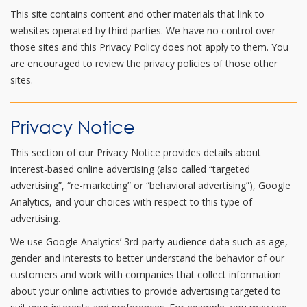
This site contains content and other materials that link to
websites operated by third parties. We have no control over
those sites and this Privacy Policy does not apply to them. You
are encouraged to review the privacy policies of those other
sites.
Privacy Notice
This section of our Privacy Notice provides details about
interest-based online advertising (also called “targeted
advertising”, “re-marketing” or “behavioral advertising”), Google
Analytics, and your choices with respect to this type of
advertising.
We use Google Analytics’ 3rd-party audience data such as age,
gender and interests to better understand the behavior of our
customers and work with companies that collect information
about your online activities to provide advertising targeted to