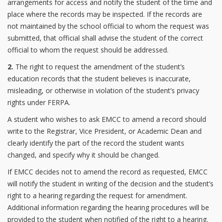
arrangements for access and notify the student of the time and
place where the records may be inspected. If the records are
not maintained by the school official to whom the request was
submitted, that official shall advise the student of the correct
official to whom the request should be addressed.
2.
The right to request the amendment of the student’s
education records that the student believes is inaccurate,
misleading, or otherwise in violation of the student’s privacy
rights under FERPA.
A student who wishes to ask EMCC to amend a record should
write to the Registrar, Vice President, or Academic Dean and
clearly identify the part of the record the student wants
changed, and specify why it should be changed.
If EMCC decides not to amend the record as requested, EMCC
will notify the student in writing of the decision and the student’s
right to a hearing regarding the request for amendment.
Additional information regarding the hearing procedures will be
provided to the student when notified of the right to a hearing.