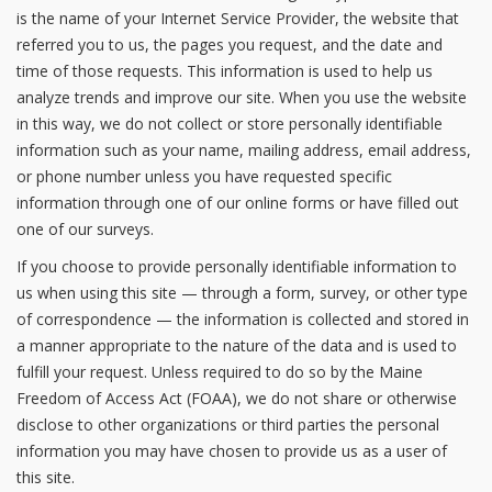
is the name of your Internet Service Provider, the website that
referred you to us, the pages you request, and the date and
time of those requests. This information is used to help us
analyze trends and improve our site. When you use the website
in this way, we do not collect or store personally identifiable
information such as your name, mailing address, email address,
or phone number unless you have requested specific
information through one of our online forms or have filled out
one of our surveys.
If you choose to provide personally identifiable information to
us when using this site — through a form, survey, or other type
of correspondence — the information is collected and stored in
a manner appropriate to the nature of the data and is used to
fulfill your request. Unless required to do so by the Maine
Freedom of Access Act (FOAA), we do not share or otherwise
disclose to other organizations or third parties the personal
information you may have chosen to provide us as a user of
this site.