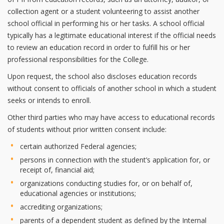
collection agent or a student volunteering to assist another
school official in performing his or her tasks. A school official
typically has a legitimate educational interest if the official needs
to review an education record in order to fulfill his or her
professional responsibilities for the College.
Upon request, the school also discloses education records
without consent to officials of another school in which a student
seeks or intends to enroll.
Other third parties who may have access to educational records
of students without prior written consent include:
certain authorized Federal agencies;
persons in connection with the student’s application for, or
receipt of, financial aid;
organizations conducting studies for, or on behalf of,
educational agencies or institutions;
accrediting organizations;
parents of a dependent student as defined by the Internal