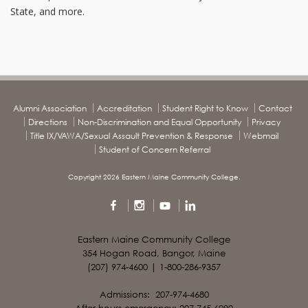
State, and more.
Alumni Association
Accreditation
Student Right to Know
Contact
Directions
Non-Discrimination and Equal Opportunity
Privacy
Title IX/VAWA/Sexual Assault Prevention & Response
Webmail
Student of Concern Referral
Copyright 2026 Eastern Maine Community College.
Eastern Maine Community College
354 Hogan Road, Bangor, Maine
(207) 974-4600 | 1-800-286-9357
Admissions: 207-974-4680
After hours emergency: 207-745-6090