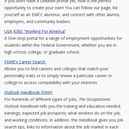
If you don’t have a LinkedIn profile yet, now is the perfect
opportunity to create your own! You can follow our page, list
yourself as an EMCC alumnus, and connect with other alumni,
employers, and community leaders.
USA JOBS “Working For America”
A One-stop portal for a range of employment opportunities for
students within the Federal Government, whether you are in
high school, college, or graduate school.
FAME’s Career Search
Allows you to find careers and colleges that match your
personality traits or to simply review a particular career or
college to access compatibility with your interests.
Outlook Handbook (OHH)
For hundreds of different types of jobs,
The Occupational
Outlook Handbook
tells you the training and education needed;
earnings; expected job prospects; what workers do on the job;
and working conditions. In addition, the
Handbook
gives you job
search tips, links to information about the job market in each