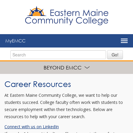
to
main
content
MyEMCC
Go!
BEYOND EMCC
Career Resources
At Eastern Maine Community College, we want to help our
students succeed. College faculty often work with students to
secure employment within their technologies. Below are
resources to help with your career search.
Connect with us on LinkedIn