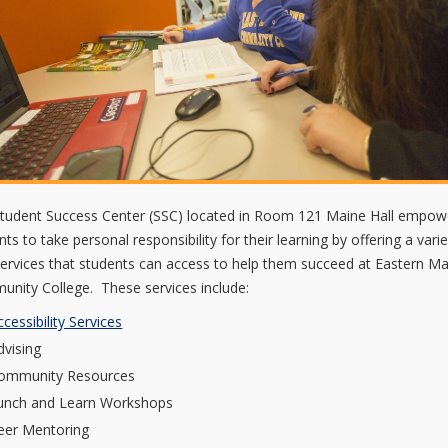
tudent Success Center (SSC) located in Room 121 Maine Hall empow
nts to take personal responsibility for their learning by offering a varie
services that students can access to help them succeed at Eastern M
nity College. These services include:
ccessibility Services
dvising
ommunity Resources
unch and Learn Workshops
eer Mentoring