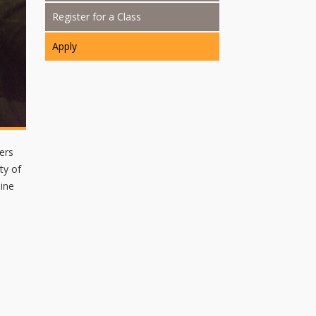
Register for a Class
Apply
ers
ty of
aine