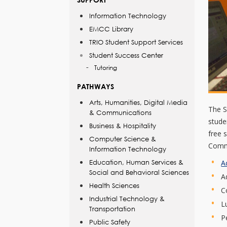
Information Technology
EMCC Library
TRIO Student Support Services
Student Success Center
Tutoring
PATHWAYS
Arts, Humanities, Digital Media
The S
& Communications
stude
Business & Hospitality
free 
Computer Science &
Commu
Information Technology
A
Education, Human Services &
Social and Behavioral Sciences
A
Health Sciences
C
Industrial Technology &
L
Transportation
P
Public Safety