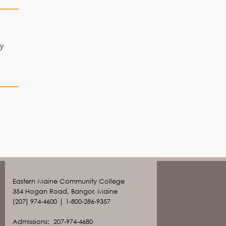
ay
Eastern Maine Community College
354 Hogan Road, Bangor, Maine
(207) 974-4600 | 1-800-286-9357
Admissions: 207-974-4680