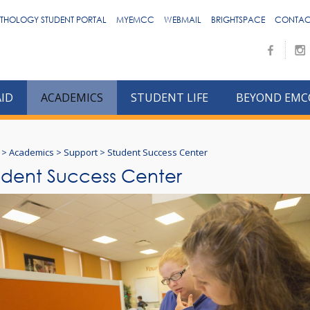
THOLOGY STUDENT PORTAL
MYEMCC
WEBMAIL
BRIGHTSPACE
CONTAC
AID
ACADEMICS
STUDENT LIFE
BEYOND EMC
>
Academics
>
Support
>
Student Success Center
udent Success Center