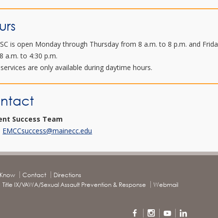
urs
SC is open Monday through Thursday from 8 a.m. to 8 p.m. and Frid
8 a.m. to 4:30 p.m.
services are only available during daytime hours.
ntact
ent Success Team
:
EMCCsuccess@mainecc.edu
o Know
Contact
Directions
Title IX/VAWA/Sexual Assault Prevention & Response
Webmail