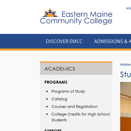
to
AN
main
content
DISCOVER EMCC
ADMISSIONS & 
Home
ACADEMICS
St
PROGRAMS
Programs of Study
Catalog
Courses and Registration
College Credits for High School
Students
SUPPORT