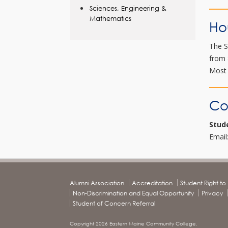
Sciences, Engineering &
Mathematics
Ho
The S
from 
Most 
Co
Stud
Email
Alumni Association
Accreditation
Student Right t
Non-Discrimination and Equal Opportunity
Privacy
Student of Concern Referral
Copyright 2026 Eastern Maine Community College.