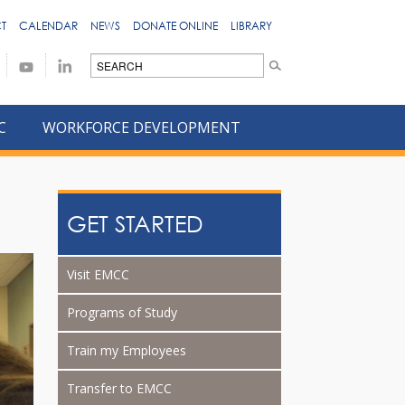
T
CALENDAR
NEWS
DONATE ONLINE
LIBRARY
C
WORKFORCE DEVELOPMENT
GET STARTED
Visit EMCC
Programs of Study
Train my Employees
Transfer to EMCC