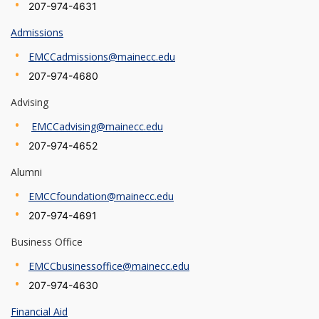
207-974-4631
Admissions
EMCCadmissions@mainecc.edu
207-974-4680
Advising
EMCCadvising@mainecc.edu
207-974-4652
Alumni
EMCCfoundation@mainecc.edu
207-974-4691
Business Office
EMCCbusinessoffice@mainecc.edu
207-974-4630
Financial Aid