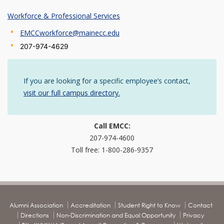
Workforce & Professional Services
EMCCworkforce@mainecc.edu
207-974-4629
If you are looking for a specific employee’s contact,
visit our full campus directory.
Call EMCC:
207-974-4600
Toll free: 1-800-286-9357
Alumni Association
Accreditation
Student Right to Know
Contact
Directions
Non-Discrimination and Equal Opportunity
Privacy