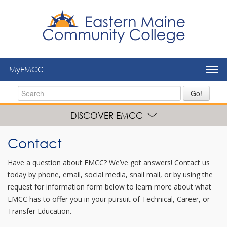
to
main
content
MyEMCC
Go!
DISCOVER EMCC
Contact
Have a question about EMCC? We’ve got answers! Contact us
today by phone, email, social media, snail mail, or by using the
request for information form below to learn more about what
EMCC has to offer you in your pursuit of Technical, Career, or
Transfer Education.