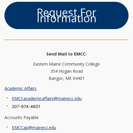
Request For
Information
Send Mail to EMCC:
Eastern Maine Community College
354 Hogan Road
Bangor, ME 04401
Academic Affairs
EMCCacademicaffairs@mainecc.edu
207-974-4601
Accounts Payable
EMCCap@mainecc.edu