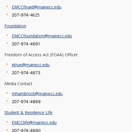
EMCCfinaid@mainecc.edu
4625
207-974-
Foundation
EMCCfoundation@mainecc.edu
207-974-4691
Freedom of Access Act (FOAA) Officer
etrue@mainecc.edu
207-974-4673
Media Contact
mhambrock@mainecc.edu
207-974-4869
Student & Residence Life
EMCClife@mainecc.edu
207-974-4690