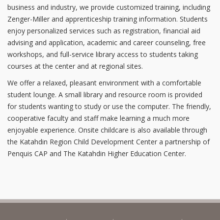
business and industry, we provide customized training, including
Zenger-Miller and apprenticeship training information. Students
enjoy personalized services such as registration, financial aid
advising and application, academic and career counseling, free
workshops, and full-service library access to students taking
courses at the center and at regional sites.
We offer a relaxed, pleasant environment with a comfortable
student lounge. A small library and resource room is provided
for students wanting to study or use the computer. The friendly,
cooperative faculty and staff make learning a much more
enjoyable experience. Onsite childcare is also available through
the Katahdin Region Child Development Center a partnership of
Penquis CAP and The Katahdin Higher Education Center.