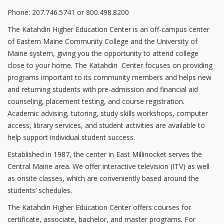
Phone: 207.746.5741 or 800.498.8200
The Katahdin Higher Education Center is an off-campus center
of Eastern Maine Community College and the University of
Maine system, giving you the opportunity to attend college
close to your home. The Katahdin Center focuses on providing
programs important to its community members and helps new
and returning students with pre-admission and financial aid
counseling, placement testing, and course registration.
Academic advising, tutoring, study skills workshops, computer
access, library services, and student activities are available to
help support individual student success.
Established in 1987, the center in East Millinocket serves the
Central Maine area. We offer interactive television (ITV) as well
as onsite classes, which are conveniently based around the
students’ schedules.
The Katahdin Higher Education Center offers courses for
certificate, associate, bachelor, and master programs. For