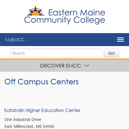
to
main
content
MyEMCC
Go!
DISCOVER EMCC
Off Campus Centers
Katahdin Higher Education Center
One Industrial Drive
East Millinocket, ME 04430