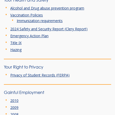
Your Health and Safety
Alcohol and Drug abuse prevention program
Vaccination Policies
Immunization requirements
2024 Safety and Security Report (Clery Report)
Emergency Action Plan
Title IX
Hazing
Your Right to Privacy
Privacy of Student Records (FERPA)
Gainful Employment
2010
2009
2008