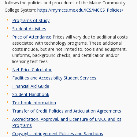
follows the policies and procedures of the Maine Community
College System:
https://mymccs.me.edu/ICS/MCCS_Policies/
Programs of Study
Student Activities
Price of Attendance
Prices will vary due to additional costs
associated with technology programs. These additional
costs include, but are not limited to, tools and equipment,
uniforms, background checks, and certification and/or
licensing test fees.
Net Price Calculator
Facilities and Accessibility Student Services
Financial Aid Guide
Student Handbook
Textbook Information
Transfer of Credit Policies and Articulation Agreements
Accreditation, Approval, and Licensure of EMCC and Its
Programs
Copyright Infringement Policies and Sanctions