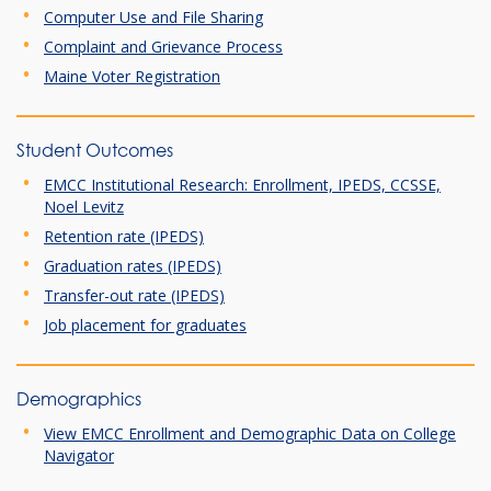
Computer Use and File Sharing
Complaint and Grievance Process
Maine Voter Registration
Student Outcomes
EMCC Institutional Research: Enrollment, IPEDS, CCSSE,
Noel Levitz
Retention rate (IPEDS)
Graduation rates (IPEDS)
Transfer-out rate (IPEDS)
Job placement for graduates
Demographics
View EMCC Enrollment and Demographic Data on College
Navigator