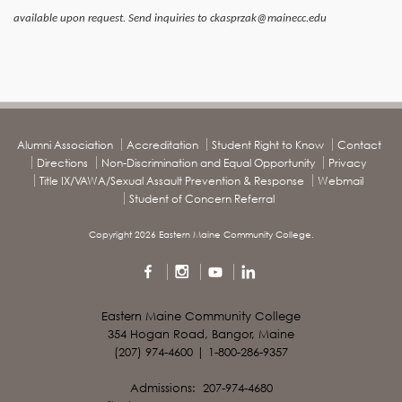
available upon request. Send inquiries to ckasprzak@mainecc.edu
Alumni Association
Accreditation
Student Right to Know
Contact
Directions
Non-Discrimination and Equal Opportunity
Privacy
Title IX/VAWA/Sexual Assault Prevention & Response
Webmail
Student of Concern Referral
Copyright 2026 Eastern Maine Community College.
Eastern Maine Community College
354 Hogan Road, Bangor, Maine
(207) 974-4600 | 1-800-286-9357
Admissions: 207-974-4680