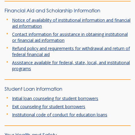
Financial Aid and Scholarship Information
Notice of availability of institutional information and financial
aid information
Contact information for assistance in obtaining institutional
or financial aid information
Refund policy and requirements for withdrawal and return of
federal financial aid
Assistance available for federal, state, local, and institutional
programs
Student Loan information
Initial loan counseling for student borrowers
Exit counseling for student borrowers
Institutional code of conduct for education loans