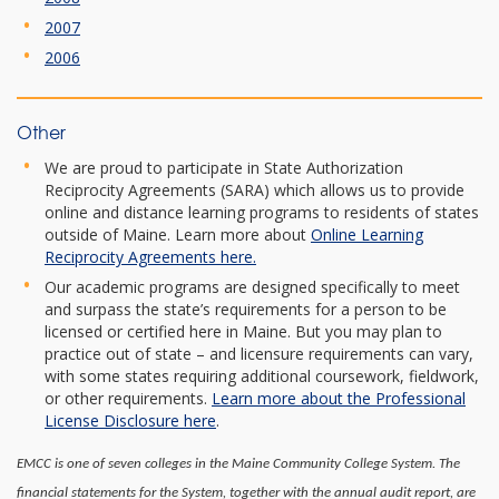
2007
2006
Other
We are proud to participate in State Authorization
Reciprocity Agreements (SARA) which allows us to provide
online and distance learning programs to residents of states
outside of Maine. Learn more about
Online Learning
Reciprocity Agreements here.
Our academic programs are designed specifically to meet
and surpass the state’s requirements for a person to be
licensed or certified here in Maine. But you may plan to
practice out of state – and licensure requirements can vary,
with some states requiring additional coursework, fieldwork,
or other requirements.
Learn more about the Professional
License Disclosure here
.
EMCC is one of seven colleges in the Maine Community College System. The
financial statements for the System, together with the annual audit report, are