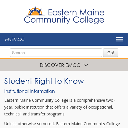
to
main
content
MyEMCC
Go!
DISCOVER EMCC
Student Right to Know
Institutional Information
Eastern Maine Community College is a comprehensive two-
year, public institution that offers a variety of occupational,
technical, and transfer programs.
Unless otherwise so noted, Eastern Maine Community College