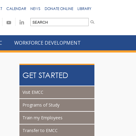
T
CALENDAR
NEWS
DONATE ONLINE
LIBRARY
C
WORKFORCE DEVELOPMENT
GET STARTED
Visit EMCC
Programs of Study
Train my Employees
Transfer to EMCC