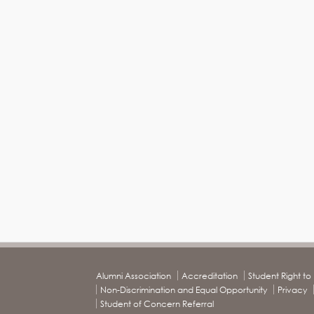
Alumni Association
Accreditation
Student Right t
Non-Discrimination and Equal Opportunity
Privacy
Student of Concern Referral