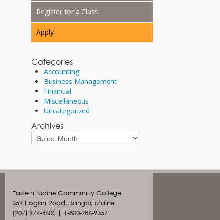
Register for a Class
Apply
Categories
Accounting
Business Management
Financial
Miscellaneous
Uncategorized
Archives
Eastern Maine Community College
354 Hogan Road, Bangor, Maine
(207) 974-4600 | 1-800-286-9357