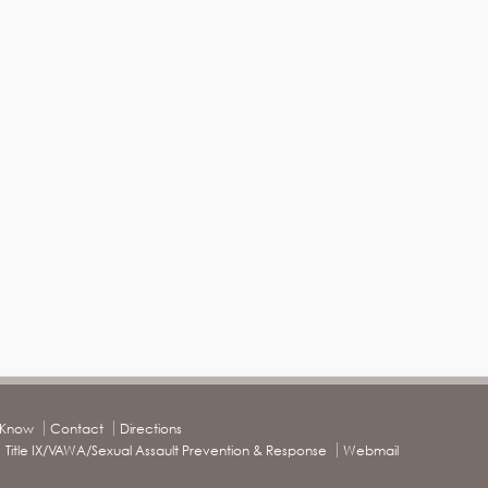
o Know
Contact
Directions
Title IX/VAWA/Sexual Assault Prevention & Response
Webmail