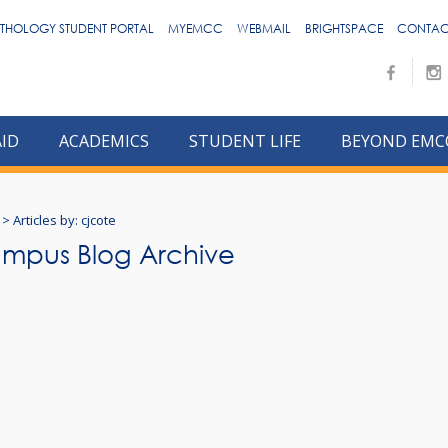
THOLOGY STUDENT PORTAL
MYEMCC
WEBMAIL
BRIGHTSPACE
CONTAC
AID
ACADEMICS
STUDENT LIFE
BEYOND EMC
>
Articles by: cjcote
mpus Blog Archive