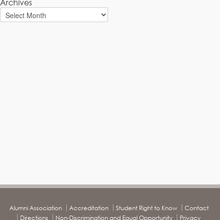
Archives
Alumni Association
Accreditation
Student Right to Know
Contact
Directions
Non-Discrimination and Equal Opportunity
Privacy