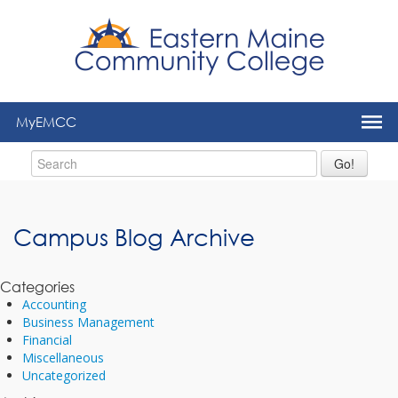
to
main
content
MyEMCC
Go!
Campus Blog Archive
Categories
Accounting
Business Management
Financial
Miscellaneous
Uncategorized