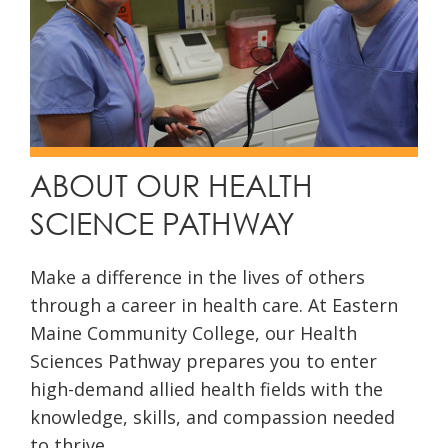
ABOUT OUR HEALTH
SCIENCE PATHWAY
Make a difference in the lives of others
through a career in health care. At Eastern
Maine Community College, our Health
Sciences Pathway prepares you to enter
high-demand allied health fields with the
knowledge, skills, and compassion needed
to thrive.