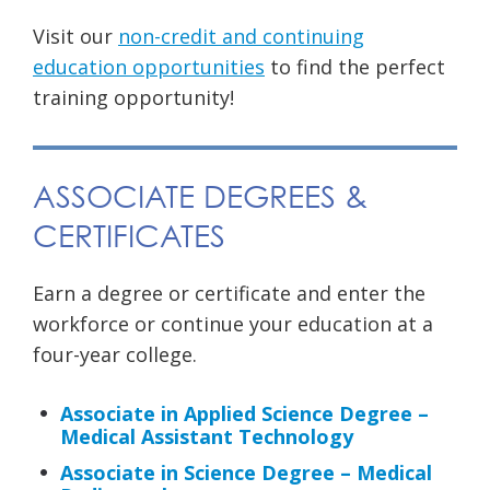
Visit our
non-credit and continuing
education opportunities
to find the perfect
training opportunity!
ASSOCIATE DEGREES &
CERTIFICATES
Earn a degree or certificate and enter the
workforce or continue your education at a
four-year college.
Associate in Applied Science Degree –
Medical Assistant Technology
Associate in Science Degree – Medical