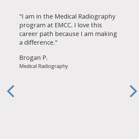
"I am in the Medical Radiography
program at EMCC. I love this
career path because I am making
a difference."
Brogan P.
Medical Radiography
y