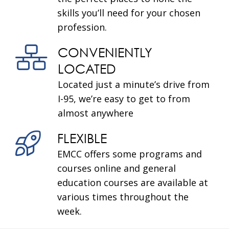
skills you’ll need for your chosen
profession.
CONVENIENTLY
LOCATED
Located just a minute’s drive from
I-95, we’re easy to get to from
almost anywhere
FLEXIBLE
EMCC offers some programs and
courses online and general
education courses are available at
various times throughout the
week.