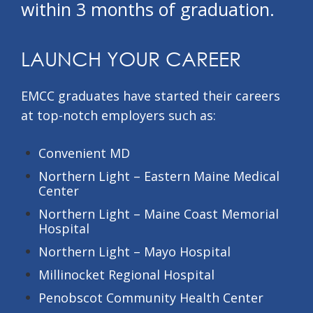
within 3 months of graduation.
LAUNCH YOUR CAREER
EMCC graduates have started their careers
at top-notch employers such as:
Convenient MD
Northern Light – Eastern Maine Medical
Center
Northern Light – Maine Coast Memorial
Hospital
Northern Light – Mayo Hospital
Millinocket Regional Hospital
Penobscot Community Health Center