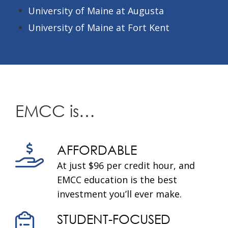
University of Maine at Augusta
University of Maine at Fort Kent
EMCC is…
AFFORDABLE
At just $96 per credit hour, and
EMCC education is the best
investment you’ll ever make.
STUDENT-FOCUSED