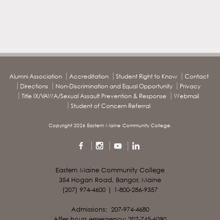
Alumni Association
Accreditation
Student Right to Know
Contact
Directions
Non-Discrimination and Equal Opportunity
Privacy
Title IX/VAWA/Sexual Assault Prevention & Response
Webmail
Student of Concern Referral
Copyright 2026 Eastern Maine Community College.
Eastern Maine Community College
354 Hogan Road, Bangor, Maine
(207) 974-4600 | 1-800-286-9357
Admissions: 207-974-4680
After hours emergency: 207-745-6090