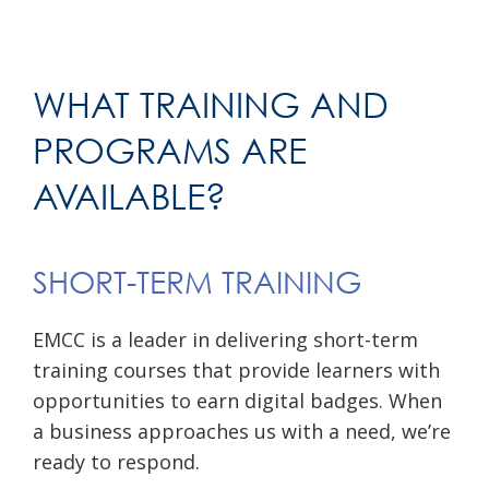
WHAT TRAINING AND
PROGRAMS ARE
AVAILABLE?
SHORT-TERM TRAINING
EMCC is a leader in delivering short-term
training courses that provide learners with
opportunities to earn digital badges. When
a business approaches us with a need, we’re
ready to respond.