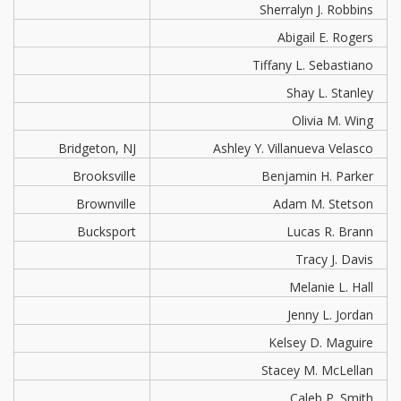
Sherralyn J. Robbins
Abigail E. Rogers
Tiffany L. Sebastiano
Shay L. Stanley
Olivia M. Wing
Bridgeton, NJ
Ashley Y. Villanueva Velasco
Brooksville
Benjamin H. Parker
Brownville
Adam M. Stetson
Bucksport
Lucas R. Brann
Tracy J. Davis
Melanie L. Hall
Jenny L. Jordan
Kelsey D. Maguire
Stacey M. McLellan
Caleb P. Smith