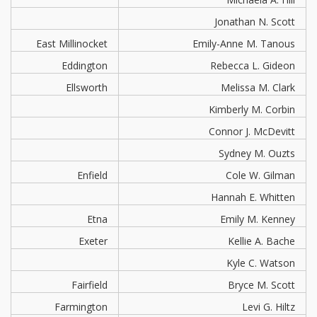
Jonathan N. Scott
East Millinocket
Emily-Anne M. Tanous
Eddington
Rebecca L. Gideon
Ellsworth
Melissa M. Clark
Kimberly M. Corbin
Connor J. McDevitt
Sydney M. Ouzts
Enfield
Cole W. Gilman
Hannah E. Whitten
Etna
Emily M. Kenney
Exeter
Kellie A. Bache
Kyle C. Watson
Fairfield
Bryce M. Scott
Farmington
Levi G. Hiltz