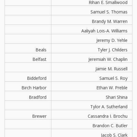
Rihan E. Smallwood
Samuel S. Thomas
Brandy M. Warren
Aaliyah Lois-A. Williams
Jeremy D. Yehle
Beals
Tyler J. Childers
Belfast
Jeremiah W. Chaplin
Jamie M. Russell
Biddeford
Samuel S. Roy
Birch Harbor
Ethan W. Preble
Bradford
Shari Shina
Tylor A. Sutherland
Brewer
Cassandra I. Brochu
Brandon C. Butler
Jacob S. Clark