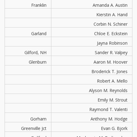
Franklin
Amanda A. Austin
Kierstin A. Hand
Corbin N. Schiner
Garland
Chloe E. Eckstein
Jayna Robinson
Gilford, NH
Sander R. Valpey
Glenburn
Aaron M. Hoover
Broderick T. Jones
Robert A. Mello
Alyson M. Reynolds
Emily M. Strout
Raymond T. Valenti
Gorham
Anthony M. Hodge
Greenville Jct
Evan G. Bjork