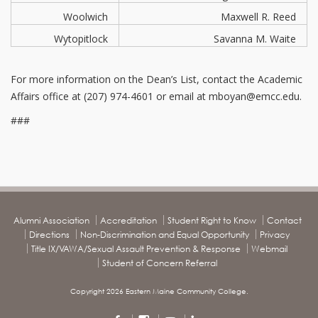
Woolwich
Maxwell R. Reed
Wytopitlock
Savanna M. Waite
For more information on the Dean’s List, contact the Academic
Affairs office at (207) 974-4601 or email at mboyan@emcc.edu.
###
Alumni Association
Accreditation
Student Right to Know
Contact
Directions
Non-Discrimination and Equal Opportunity
Privacy
Title IX/VAWA/Sexual Assault Prevention & Response
Webmail
Student of Concern Referral
Copyright 2026 Eastern Maine Community College.