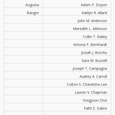
Augusta
Adam P. Doyon
Bangor
Kaitlyn R. Allard
John M. Anderson
Meredith L. Atkinson
Collin T. Bailey
Victoria F. Bernhardt
Josiah J. Brochu
Sara M. Buzzell
Joseph T. Campagna
Audrey A. Carroll
Colton S. Chandoha-Lee
Lauren V. Chapman
Yongjoon Choi
Faith E. Dabre