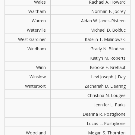
Wales
Rachael A. Howard
Waltham
Norman F. Jodrey
Warren
Aidan W. Janes-Risteen
Waterville
Michael D. Bolduc
West Gardiner
Katelin T. Malinowski
Windham
Grady N. Bilodeau
Kaitlyn M. Roberts
Winn
Brooke E. Brehaut
Winslow
Levi Joseph J. Day
Winterport
Zachariah D. Dearing
Christina N. Lougee
Jennifer L. Parks
Deanna R. Postiglione
Lucas L. Postiglione
Woodland
Megan S. Thornton