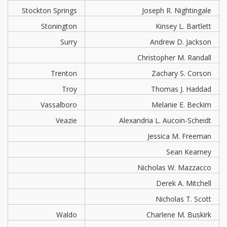
Stockton Springs
Joseph R. Nightingale
Stonington
Kinsey L. Bartlett
Surry
Andrew D. Jackson
Christopher M. Randall
Trenton
Zachary S. Corson
Troy
Thomas J. Haddad
Vassalboro
Melanie E. Beckim
Veazie
Alexandria L. Aucoin-Scheidt
Jessica M. Freeman
Sean Kearney
Nicholas W. Mazzacco
Derek A. Mitchell
Nicholas T. Scott
Waldo
Charlene M. Buskirk