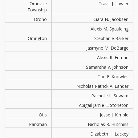
Orneville
Travis J. Lawler
Township
Orono
Ciara N. Jacobsen
Alexis M. Spaulding
Orrington
Stephanie Barker
Jasmyne M. DeBarge
Alexis R. Enman
Samantha V. Johnson
Tori E. Knowles
Nicholas Patrick A. Lander
Rachelle L. Seward
Abigail Jamie E. Stoneton
Otis
Jesse J. Kimble
Parkman
Nicholas R. Hutchins
Elizabeth H. Lackey