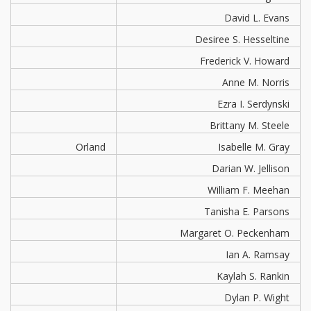
David L. Evans
Desiree S. Hesseltine
Frederick V. Howard
Anne M. Norris
Ezra I. Serdynski
Brittany M. Steele
Orland
Isabelle M. Gray
Darian W. Jellison
William F. Meehan
Tanisha E. Parsons
Margaret O. Peckenham
Ian A. Ramsay
Kaylah S. Rankin
Dylan P. Wight