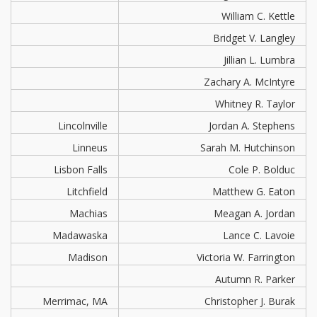
William C. Kettle
Bridget V. Langley
Jillian L. Lumbra
Zachary A. McIntyre
Whitney R. Taylor
Lincolnville
Jordan A. Stephens
Linneus
Sarah M. Hutchinson
Lisbon Falls
Cole P. Bolduc
Litchfield
Matthew G. Eaton
Machias
Meagan A. Jordan
Madawaska
Lance C. Lavoie
Madison
Victoria W. Farrington
Autumn R. Parker
Merrimac, MA
Christopher J. Burak