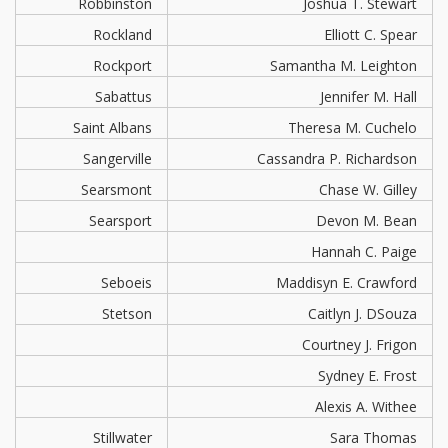
Robbinston
Joshua T. Stewart
Rockland
Elliott C. Spear
Rockport
Samantha M. Leighton
Sabattus
Jennifer M. Hall
Saint Albans
Theresa M. Cuchelo
Sangerville
Cassandra P. Richardson
Searsmont
Chase W. Gilley
Searsport
Devon M. Bean
Hannah C. Paige
Seboeis
Maddisyn E. Crawford
Stetson
Caitlyn J. DSouza
Courtney J. Frigon
Sydney E. Frost
Alexis A. Withee
Stillwater
Sara Thomas