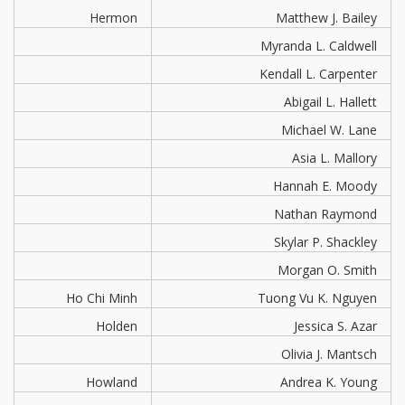
Hermon
Matthew J. Bailey
Myranda L. Caldwell
Kendall L. Carpenter
Abigail L. Hallett
Michael W. Lane
Asia L. Mallory
Hannah E. Moody
Nathan Raymond
Skylar P. Shackley
Morgan O. Smith
Ho Chi Minh
Tuong Vu K. Nguyen
Holden
Jessica S. Azar
Olivia J. Mantsch
Howland
Andrea K. Young