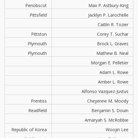
Penobscot
Max P. Astbury-King
Pittsfield
Jacklyn P. Larochelle
Caitlin R. Tozier
Pittston
Corey T. Suchar
Plymouth
Brock L. Graves
Plymouth
Mathew B. Neal
Morgan E. Pelletier
Adam L. Rowe
Amber L. Rowe
Alfonso Vazquez-Justus
Prentiss
Cheyenne M. Moody
Readfield
Benjamin S. Douin
Amaryah S. McRobbie
Republic of Korea
Woojin Lee