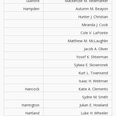
Guilford
Mackenzie M. Redimarker
Hampden
Autumn M. Beayon
Hunter J. Christian
Miranda J. Cook
Cole V. LaPointe
Matthew M. McLaughlin
Jacob A. Oliver
Yosef K. Shteirman
Sylwia E. Skowronek
Kurt L. Townsend
Isaac H. Weitman
Hancock
Katie A. Clements
Sydne M. Smith
Harrington
Julian E. Howland
Hartland
Luke H. Wheeler