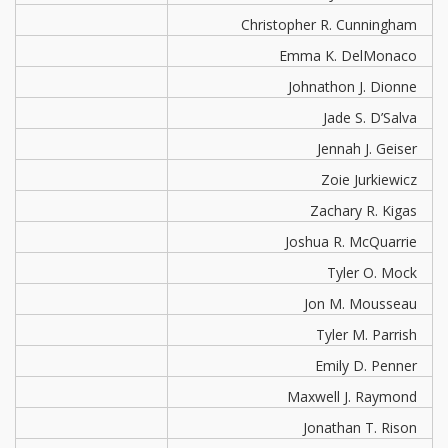
Christopher R. Cunningham
Emma K. DelMonaco
Johnathon J. Dionne
Jade S. D’Salva
Jennah J. Geiser
Zoie Jurkiewicz
Zachary R. Kigas
Joshua R. McQuarrie
Tyler O. Mock
Jon M. Mousseau
Tyler M. Parrish
Emily D. Penner
Maxwell J. Raymond
Jonathan T. Rison