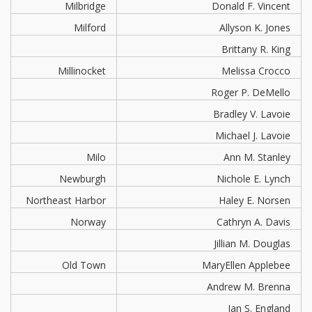
Milbridge
Donald F. Vincent
Milford
Allyson K. Jones
Brittany R. King
Millinocket
Melissa Crocco
Roger P. DeMello
Bradley V. Lavoie
Michael J. Lavoie
Milo
Ann M. Stanley
Newburgh
Nichole E. Lynch
Northeast Harbor
Haley E. Norsen
Norway
Cathryn A. Davis
Jillian M. Douglas
Old Town
MaryEllen Applebee
Andrew M. Brenna
Ian S. England