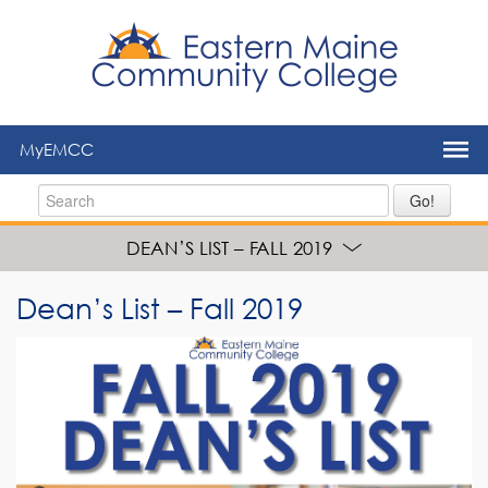
to
main
content
MyEMCC
Go!
DEAN’S LIST – FALL 2019
Dean’s List – Fall 2019