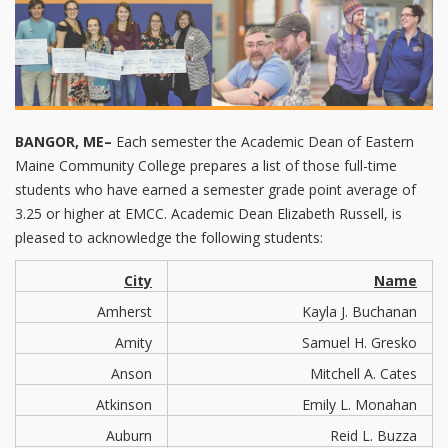
BANGOR, ME–
Each semester the Academic Dean of Eastern
Maine Community College prepares a list of those full-time
students who have earned a semester grade point average of
3.25 or higher at EMCC. Academic Dean Elizabeth Russell, is
pleased to acknowledge the following students:
City
Name
Amherst
Kayla J. Buchanan
Amity
Samuel H. Gresko
Anson
Mitchell A. Cates
Atkinson
Emily L. Monahan
Auburn
Reid L. Buzza