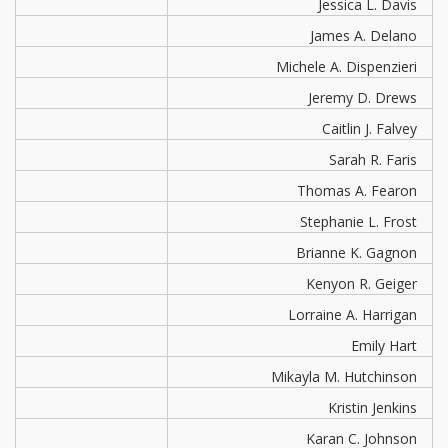
Jessica L. Davis
James A. Delano
Michele A. Dispenzieri
Jeremy D. Drews
Caitlin J. Falvey
Sarah R. Faris
Thomas A. Fearon
Stephanie L. Frost
Brianne K. Gagnon
Kenyon R. Geiger
Lorraine A. Harrigan
Emily Hart
Mikayla M. Hutchinson
Kristin Jenkins
Karan C. Johnson