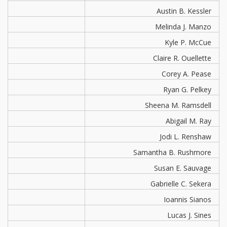
Austin B. Kessler
Melinda J. Manzo
Kyle P. McCue
Claire R. Ouellette
Corey A. Pease
Ryan G. Pelkey
Sheena M. Ramsdell
Abigail M. Ray
Jodi L. Renshaw
Samantha B. Rushmore
Susan E. Sauvage
Gabrielle C. Sekera
Ioannis Sianos
Lucas J. Sines