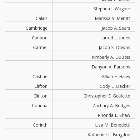
Stephen J. Wagner
Calais
Marissa S. Merritt
Cambridge
Jacob A. Sears
Caribou
Jarred L. Jones
Carmel
Jacob S. Downs
Kimberly A. DuBois
Danyon A. Parsons
Castine
Gillian E. Haley
Clifton
Cody E. Decker
Clinton
Christopher E. Goulette
Corinna
Zachary A. Bridges
Rhonda L. Shaw
Corinth
Lisa M. Benedetti
Katherine L. Bragdon