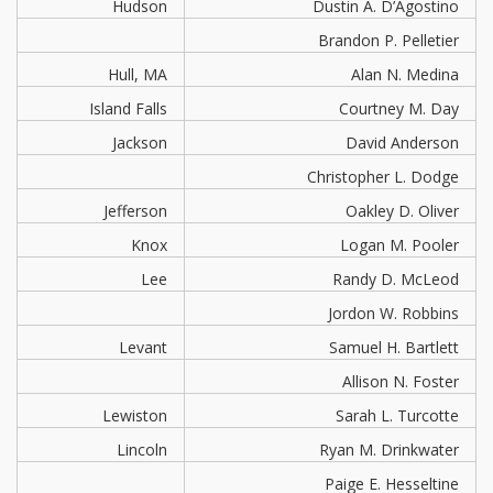
Hudson
Dustin A. D’Agostino
Brandon P. Pelletier
Hull, MA
Alan N. Medina
Island Falls
Courtney M. Day
Jackson
David Anderson
Christopher L. Dodge
Jefferson
Oakley D. Oliver
Knox
Logan M. Pooler
Lee
Randy D. McLeod
Jordon W. Robbins
Levant
Samuel H. Bartlett
Allison N. Foster
Lewiston
Sarah L. Turcotte
Lincoln
Ryan M. Drinkwater
Paige E. Hesseltine