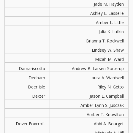
Jade M. Hayden
Ashley E. Lasselle
Amber L. Little
Julia K. Lufkin
Brianna T. Rockwell
Lindsey W. Shaw
Micah M. Ward
Damariscotta
Andrew B. Larsen-Sorterup
Dedham
Laura A. Wardwell
Deer Isle
Riley N. Getto
Dexter
Jason E. Campbell
Amber-Lynn S. Jusczak
Amber T. Knowlton
Dover Foxcroft
Abbi A. Bourget
Michaela A. Hill