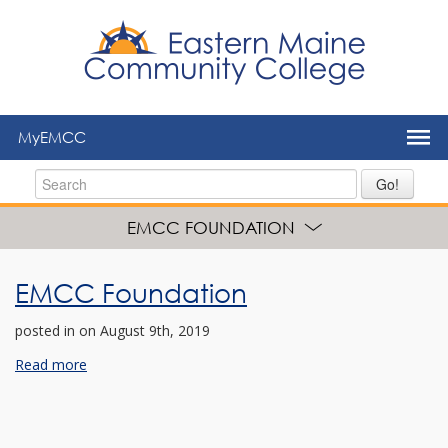
to
main
content
MyEMCC
Go!
EMCC FOUNDATION
EMCC Foundation
posted in
on August 9th, 2019
Read more