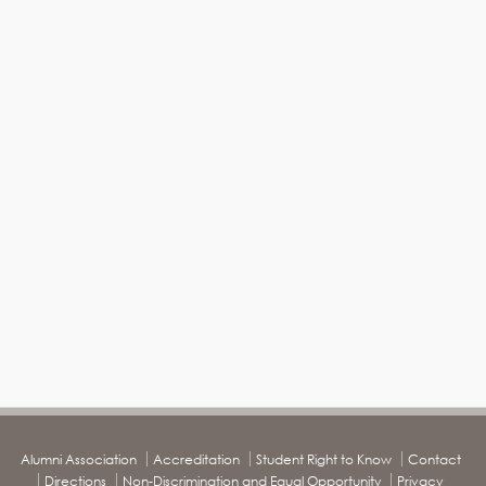
Alumni Association
Accreditation
Student Right to Know
Contact
Directions
Non-Discrimination and Equal Opportunity
Privacy