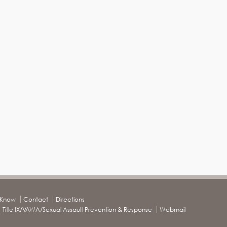
o Know
Contact
Directions
Title IX/VAWA/Sexual Assault Prevention & Response
Webmail