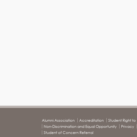
Alumni Association
Accreditation
Student Right t
Non-Discrimination and Equal Opportunity
Privacy
Student of Concern Referral