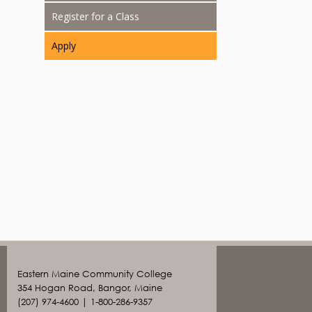
Register for a Class
Apply
Eastern Maine Community College
354 Hogan Road, Bangor, Maine
(207) 974-4600 | 1-800-286-9357