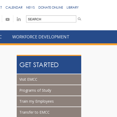
T
CALENDAR
NEWS
DONATE ONLINE
LIBRARY
C
WORKFORCE DEVELOPMENT
GET STARTED
Visit EMCC
Programs of Study
Train my Employees
Transfer to EMCC