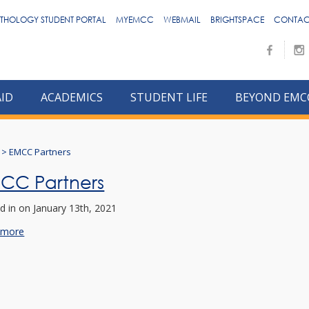
THOLOGY STUDENT PORTAL
MYEMCC
WEBMAIL
BRIGHTSPACE
CONTAC
AID
ACADEMICS
STUDENT LIFE
BEYOND EMC
>
EMCC Partners
CC Partners
d in
on January 13th, 2021
 more