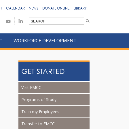
T
CALENDAR
NEWS
DONATE ONLINE
LIBRARY
C
WORKFORCE DEVELOPMENT
GET STARTED
Visit EMCC
Programs of Study
Train my Employees
Transfer to EMCC