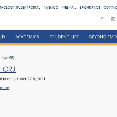
THOLOGY STUDENT PORTAL
MYEMCC
WEBMAIL
BRIGHTSPACE
CONTAC
AID
ACADEMICS
STUDENT LIFE
BEYOND EMC
>
Ian CRJ
n CRJ
d in
on October 27th, 2021
 more