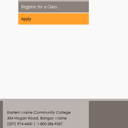
Register for a Class
Apply
Eastern Maine Community College
354 Hogan Road, Bangor, Maine
(207) 974-4600 | 1-800-286-9357