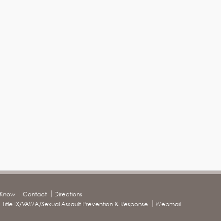
o Know
Contact
Directions
Title IX/VAWA/Sexual Assault Prevention & Response
Webmail