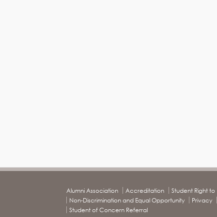
Alumni Association
Accreditation
Student Right t
Non-Discrimination and Equal Opportunity
Privacy
Student of Concern Referral