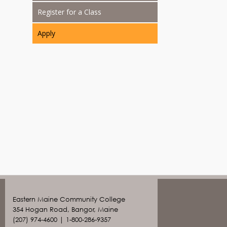
Register for a Class
Apply
Eastern Maine Community College
354 Hogan Road, Bangor, Maine
(207) 974-4600 | 1-800-286-9357