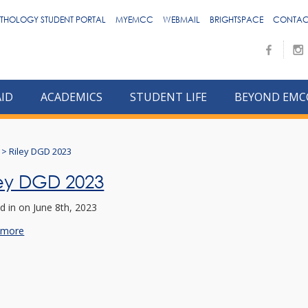
THOLOGY STUDENT PORTAL
MYEMCC
WEBMAIL
BRIGHTSPACE
CONTAC
AID
ACADEMICS
STUDENT LIFE
BEYOND EMC
>
Riley DGD 2023
ley DGD 2023
d in
on June 8th, 2023
 more