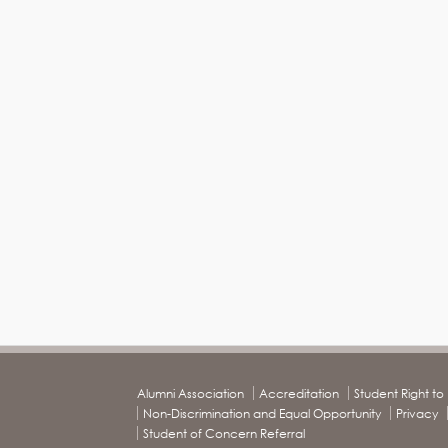
Alumni Association
Accreditation
Student Right t
Non-Discrimination and Equal Opportunity
Privacy
Student of Concern Referral