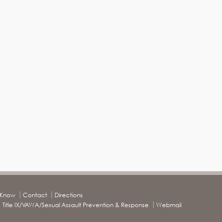
o Know
Contact
Directions
Title IX/VAWA/Sexual Assault Prevention & Response
Webmail