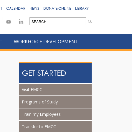
T
CALENDAR
NEWS
DONATE ONLINE
LIBRARY
C
WORKFORCE DEVELOPMENT
GET STARTED
Visit EMCC
Programs of Study
Train my Employees
Transfer to EMCC