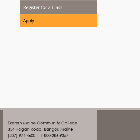
Register for a Class
Apply
Eastern Maine Community College
354 Hogan Road, Bangor, Maine
(207) 974-4600 | 1-800-286-9357