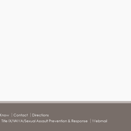
o Know
Contact
Directions
Title IX/VAWA/Sexual Assault Prevention & Response
Webmail