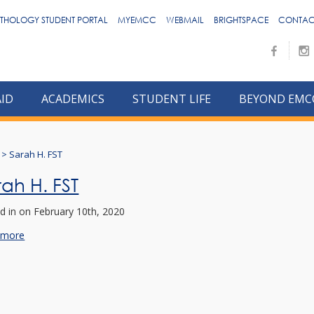
THOLOGY STUDENT PORTAL
MYEMCC
WEBMAIL
BRIGHTSPACE
CONTAC
AID
ACADEMICS
STUDENT LIFE
BEYOND EMC
>
Sarah H. FST
rah H. FST
d in
on February 10th, 2020
 more