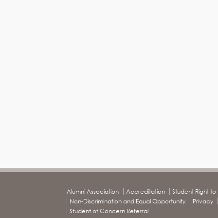
Alumni Association
Accreditation
Student Right t
Non-Discrimination and Equal Opportunity
Privacy
Student of Concern Referral