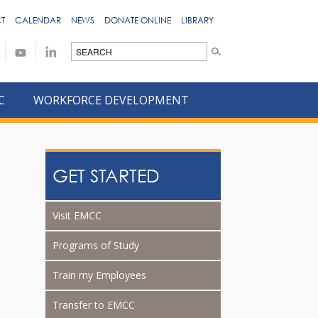
T
CALENDAR
NEWS
DONATE ONLINE
LIBRARY
C
WORKFORCE DEVELOPMENT
GET STARTED
Visit EMCC
Programs of Study
Train my Employees
Transfer to EMCC