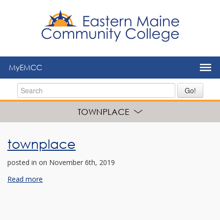
to
main
content
MyEMCC
Go!
TOWNPLACE
townplace
posted in
on November 6th, 2019
Read more