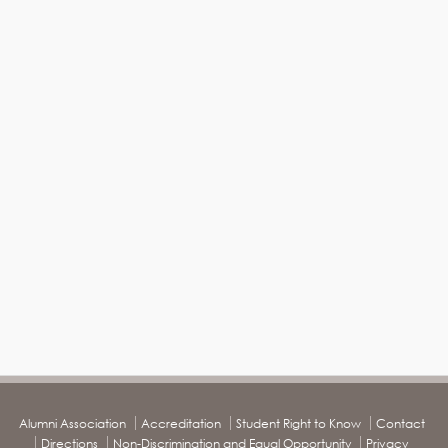
Alumni Association
Accreditation
Student Right to Know
Contact
Directions
Non-Discrimination and Equal Opportunity
Privacy