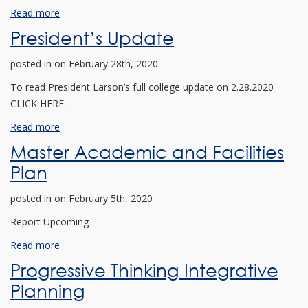
Read more
President’s Update
posted in
on February 28th, 2020
To read President Larson’s full college update on 2.28.2020
CLICK HERE.
Read more
Master Academic and Facilities
Plan
posted in
on February 5th, 2020
Report Upcoming
Read more
Progressive Thinking Integrative
Planning