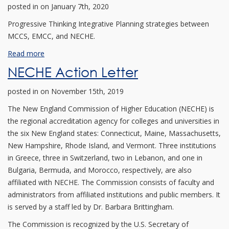
posted in
on January 7th, 2020
Progressive Thinking Integrative Planning strategies between
MCCS, EMCC, and NECHE.
Read more
NECHE Action Letter
posted in
on November 15th, 2019
The New England Commission of Higher Education (NECHE) is
the regional accreditation agency for colleges and universities in
the six New England states: Connecticut, Maine, Massachusetts,
New Hampshire, Rhode Island, and Vermont. Three institutions
in Greece, three in Switzerland, two in Lebanon, and one in
Bulgaria, Bermuda, and Morocco, respectively, are also
affiliated with NECHE. The Commission consists of faculty and
administrators from affiliated institutions and public members. It
is served by a staff led by Dr. Barbara Brittingham.
The Commission is recognized by the U.S. Secretary of