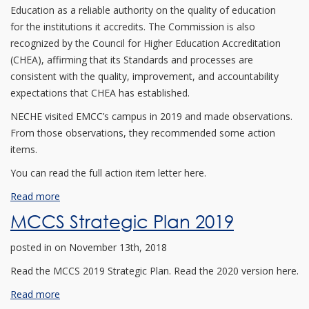
Education as a reliable authority on the quality of education
for the institutions it accredits. The Commission is also
recognized by the Council for Higher Education Accreditation
(CHEA), affirming that its Standards and processes are
consistent with the quality, improvement, and accountability
expectations that CHEA has established.
NECHE visited EMCC’s campus in 2019 and made observations.
From those observations, they recommended some action
items.
You can read the full action item letter here.
Read more
MCCS Strategic Plan 2019
posted in
on November 13th, 2018
Read the MCCS 2019 Strategic Plan. Read the 2020 version here.
Read more