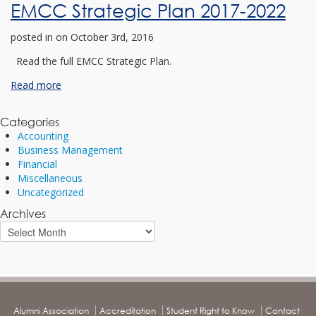
EMCC Strategic Plan 2017-2022
posted in
on October 3rd, 2016
Read the full EMCC Strategic Plan.
Read more
Categories
Accounting
Business Management
Financial
Miscellaneous
Uncategorized
Archives
Alumni Association
Accreditation
Student Right to Know
Contact