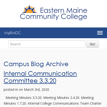
to
main
content
MyEMCC
Go!
Campus Blog Archive
Internal Communication
Committee 3.3.20
posted in
on March 3rd, 2020
Meeting Minutes 3.3.20. Meeting Minutes 2.4.20. Meeting
Minutes 1.7.20. Internal College Communications Team Charter