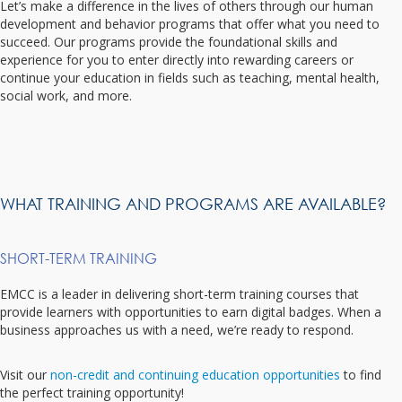
Let’s make a difference in the lives of others through our human
development and behavior programs that offer what you need to
succeed. Our programs provide the foundational skills and
experience for you to enter directly into rewarding careers or
continue your education in fields such as teaching, mental health,
social work, and more.
WHAT TRAINING AND PROGRAMS ARE AVAILABLE?
SHORT-TERM TRAINING
EMCC is a leader in delivering short-term training courses that
provide learners with opportunities to earn digital badges. When a
business approaches us with a need, we’re ready to respond.
Visit our
non-credit and continuing education opportunities
to find
the perfect training opportunity!