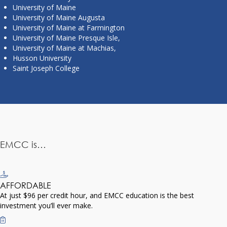
University of Maine
University of Maine Augusta
University of Maine at Farmington
University of Maine Presque Isle,
University of Maine at Machias,
Husson University
Saint Joseph College
EMCC is…
AFFORDABLE
At just $96 per credit hour, and EMCC education is the best
investment you’ll ever make.