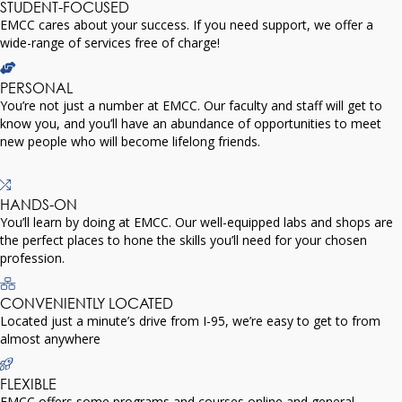
STUDENT-FOCUSED
EMCC cares about your success. If you need support, we offer a
wide-range of services free of charge!
PERSONAL
You’re not just a number at EMCC. Our faculty and staff will get to
know you, and you’ll have an abundance of opportunities to meet
new people who will become lifelong friends.
HANDS-ON
You’ll learn by doing at EMCC. Our well-equipped labs and shops are
the perfect places to hone the skills you’ll need for your chosen
profession.
CONVENIENTLY LOCATED
Located just a minute’s drive from I-95, we’re easy to get to from
almost anywhere
FLEXIBLE
EMCC offers some programs and courses online and general