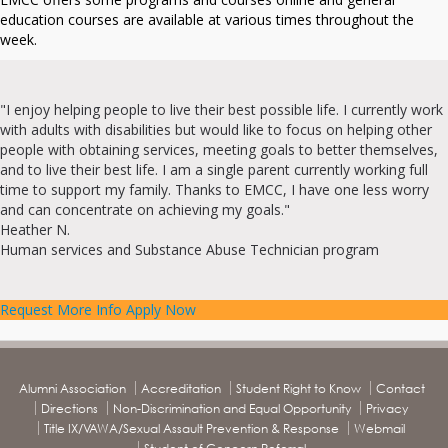
education courses are available at various times throughout the
week.
"I enjoy helping people to live their best possible life. I currently work
with adults with disabilities but would like to focus on helping other
people with obtaining services, meeting goals to better themselves,
and to live their best life. I am a single parent currently working full
time to support my family. Thanks to EMCC, I have one less worry
and can concentrate on achieving my goals."
Heather N.
Human services and Substance Abuse Technician program
Request More Info
Apply Now
Alumni Association
Accreditation
Student Right to Know
Contact
Directions
Non-Discrimination and Equal Opportunity
Privacy
Title IX/VAWA/Sexual Assault Prevention & Response
Webmail