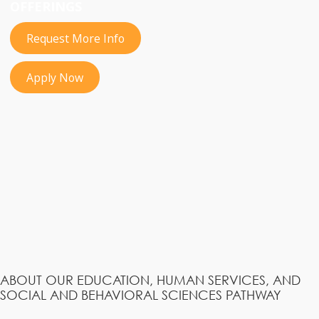
OFFERINGS
Request More Info
Apply Now
ABOUT OUR EDUCATION, HUMAN SERVICES, AND
SOCIAL AND BEHAVIORAL SCIENCES PATHWAY