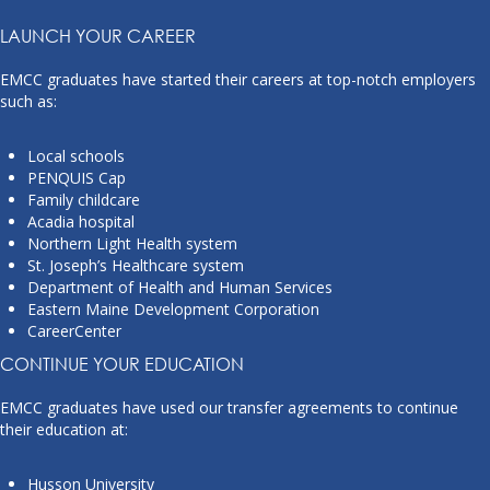
LAUNCH YOUR CAREER
EMCC graduates have started their careers at top-notch employers
such as:
Local schools
PENQUIS Cap
Family childcare
Acadia hospital
Northern Light Health system
St. Joseph’s Healthcare system
Department of Health and Human Services
Eastern Maine Development Corporation
CareerCenter
CONTINUE YOUR EDUCATION
EMCC graduates have used our transfer agreements to continue
their education at:
Husson University