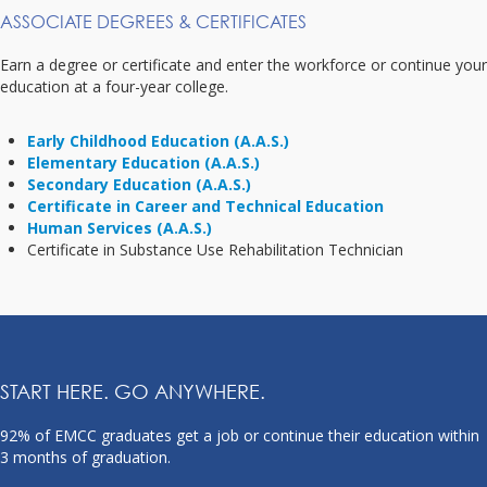
ASSOCIATE DEGREES & CERTIFICATES
Earn a degree or certificate and enter the workforce or continue your
education at a four-year college.
Early Childhood Education (A.A.S.)
Elementary Education (A.A.S.)
Secondary Education (A.A.S.)
Certificate in Career and Technical Education
Human Services (A.A.S.)
Certificate in Substance Use Rehabilitation Technician
START HERE. GO ANYWHERE.
92% of EMCC graduates get a job or continue their education within
3 months of graduation.