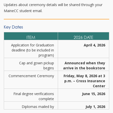
Updates about ceremony details will be shared through your
MaineCC student email.
Key Dates
ITEM
2026 DATE
Application for Graduation
April 4, 2026
deadline (to be included in
program)
Cap and gown pickup
Announced when they
begins
arrive in the bookstore
Commencement Ceremony
Friday, May 8, 2026 at 3
p.m. – Cross Insurance
Center
Final degree verifications
June 15, 2026
complete
Diplomas mailed by
July 1, 2026