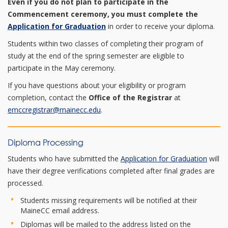
Even if you do not plan to participate in the
Commencement ceremony, you must complete the
Application for Graduation
in order to receive your diploma.
Students within two classes of completing their program of
study at the end of the spring semester are eligible to
participate in the May ceremony.
If you have questions about your eligibility or program
completion, contact the
Office of the Registrar
at
emccregistrar@mainecc.edu
.
Diploma Processing
Students who have submitted the
Application for Graduation
will
have their degree verifications completed after final grades are
processed.
Students missing requirements will be notified at their
MaineCC email address.
Diplomas will be mailed to the address listed on the