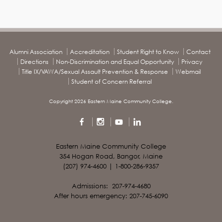
Alumni Association
Accreditation
Student Right to Know
Contact
Directions
Non-Discrimination and Equal Opportunity
Privacy
Title IX/VAWA/Sexual Assault Prevention & Response
Webmail
Student of Concern Referral
Copyright 2026 Eastern Maine Community College.
Eastern Maine Community College
354 Hogan Road, Bangor, Maine
(207) 974-4600 | 1-800-286-9357
Admissions: 207-974-4680
After hours emergency: 207-745-6090