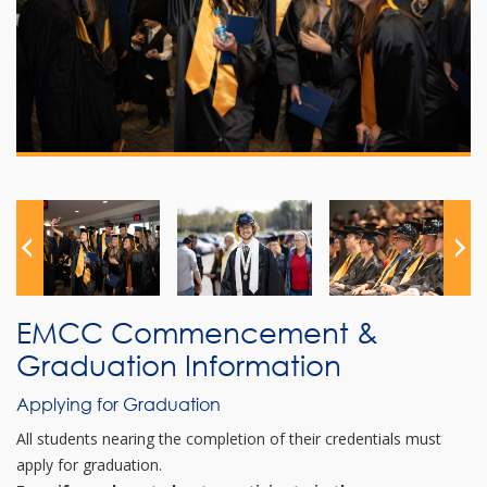
EMCC Commencement &
Graduation Information
Applying for Graduation
All students nearing the completion of their credentials must
apply for graduation.