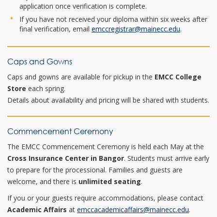
application once verification is complete.
If you have not received your diploma within six weeks after
final verification, email
emccregistrar@mainecc.edu
.
Caps and Gowns
Caps and gowns are available for pickup in the
EMCC College
Store
each spring.
Details about availability and pricing will be shared with students.
Commencement Ceremony
The EMCC Commencement Ceremony is held each May at the
Cross Insurance Center in Bangor
. Students must arrive early
to prepare for the processional. Families and guests are
welcome, and there is
unlimited seating
.
If you or your guests require accommodations, please contact
Academic Affairs
at
emccacademicaffairs@mainecc.edu
.