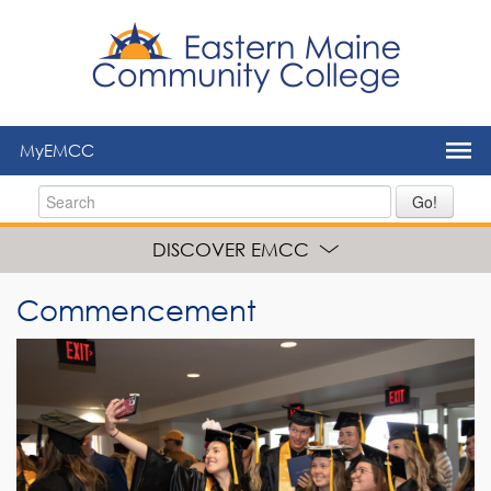
to
main
content
MyEMCC
Go!
DISCOVER EMCC
Commencement