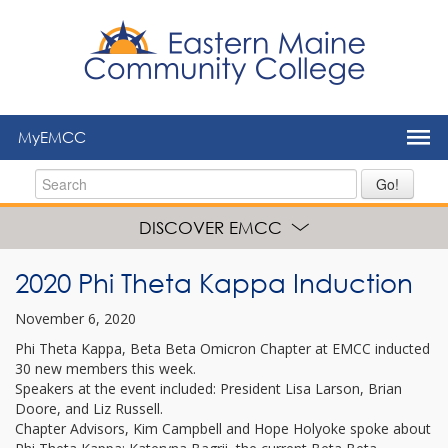
to
main
content
MyEMCC
Go!
DISCOVER EMCC
2020 Phi Theta Kappa Induction
November 6, 2020
Phi Theta Kappa, Beta Beta Omicron Chapter at EMCC inducted
30 new members this week.
Speakers at the event included: President Lisa Larson, Brian
Doore, and Liz Russell.
Chapter Advisors, Kim Campbell and Hope Holyoke spoke about