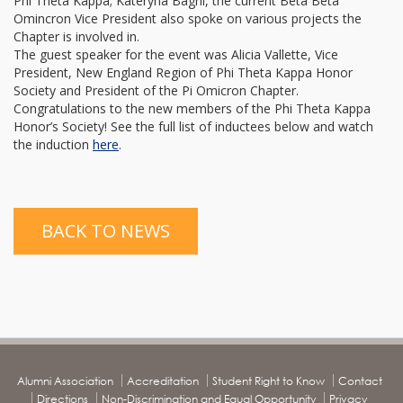
Phi Theta Kappa; Kateryna Bagrii, the current Beta Beta
Omincron Vice President also spoke on various projects the
Chapter is involved in.
The guest speaker for the event was Alicia Vallette, Vice
President, New England Region of Phi Theta Kappa Honor
Society and President of the Pi Omicron Chapter.
Congratulations to the new members of the Phi Theta Kappa
Honor’s Society! See the full list of inductees below and watch
the induction
here
.
BACK TO NEWS
Alumni Association
Accreditation
Student Right to Know
Contact
Directions
Non-Discrimination and Equal Opportunity
Privacy