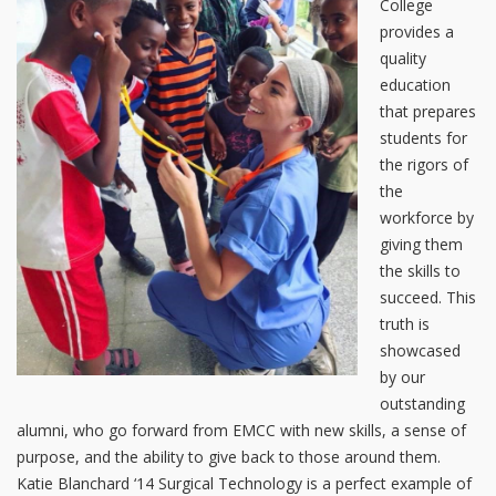
College
provides a
quality
education
that prepares
students for
the rigors of
the
workforce by
giving them
the skills to
succeed. This
truth is
showcased
by our
outstanding
alumni, who go forward from EMCC with new skills, a sense of
purpose, and the ability to give back to those around them.
Katie Blanchard ‘14 Surgical Technology is a perfect example of