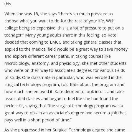
this.
When she was 18, she says “there’s so much pressure to
choose what you want to do for the rest of your life. With
college being so expensive, this is a lot of pressure to put on a
teenager.” Many young adults share in this feeling, so Kate
decided that coming to EMCC and taking general classes that
applied to the medical field would be a great way to save money
and explore different career paths. In taking courses like
microbiology, anatomy, and physiology, she met other students
who were on their way to associate’s degrees for various fields
of study. One classmate in particular, who was enrolled in the
surgical technology program, told Kate about the program and
how much she enjoyed it. Kate decided to look into it and take
associated classes and began to feel like she had found the
perfect fit, saying that “the surgical technology program was a
great way to obtain an associate’s degree and secure a job that
pays well in a short period of time.”
As she progressed in her Surgical Technology degree she came