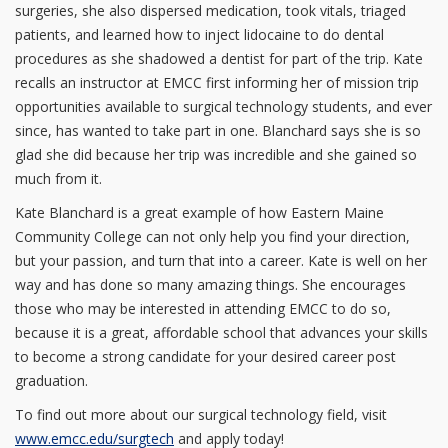
surgeries, she also dispersed medication, took vitals, triaged
patients, and learned how to inject lidocaine to do dental
procedures as she shadowed a dentist for part of the trip. Kate
recalls an instructor at EMCC first informing her of mission trip
opportunities available to surgical technology students, and ever
since, has wanted to take part in one. Blanchard says she is so
glad she did because her trip was incredible and she gained so
much from it.
Kate Blanchard is a great example of how Eastern Maine
Community College can not only help you find your direction,
but your passion, and turn that into a career. Kate is well on her
way and has done so many amazing things. She encourages
those who may be interested in attending EMCC to do so,
because it is a great, affordable school that advances your skills
to become a strong candidate for your desired career post
graduation.
To find out more about our surgical technology field, visit
www.emcc.edu/surgtech
and apply today!