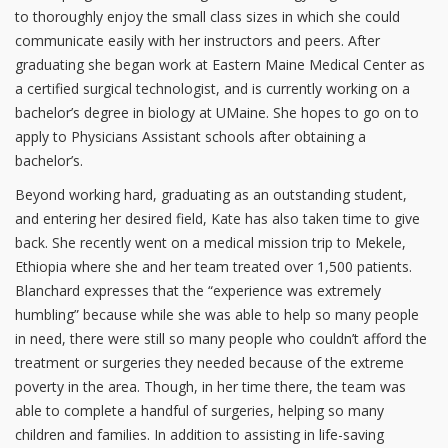
to thoroughly enjoy the small class sizes in which she could
communicate easily with her instructors and peers. After
graduating she began work at Eastern Maine Medical Center as
a certified surgical technologist, and is currently working on a
bachelor’s degree in biology at UMaine. She hopes to go on to
apply to Physicians Assistant schools after obtaining a
bachelor’s.
Beyond working hard, graduating as an outstanding student,
and entering her desired field, Kate has also taken time to give
back. She recently went on a medical mission trip to Mekele,
Ethiopia where she and her team treated over 1,500 patients.
Blanchard expresses that the “experience was extremely
humbling” because while she was able to help so many people
in need, there were still so many people who couldn’t afford the
treatment or surgeries they needed because of the extreme
poverty in the area. Though, in her time there, the team was
able to complete a handful of surgeries, helping so many
children and families. In addition to assisting in life-saving