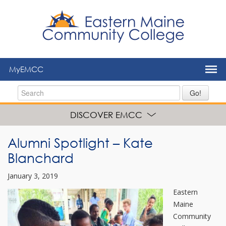
to
main
content
MyEMCC
Go!
DISCOVER EMCC
Alumni Spotlight – Kate
Blanchard
January 3, 2019
Eastern
Maine
Community