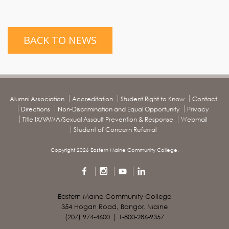
BACK TO NEWS
Alumni Association
Accreditation
Student Right to Know
Contact
Directions
Non-Discrimination and Equal Opportunity
Privacy
Title IX/VAWA/Sexual Assault Prevention & Response
Webmail
Student of Concern Referral
Copyright 2026 Eastern Maine Community College.
Eastern Maine Community College
354 Hogan Road, Bangor, Maine
(207) 974-4600 | 1-800-286-9357