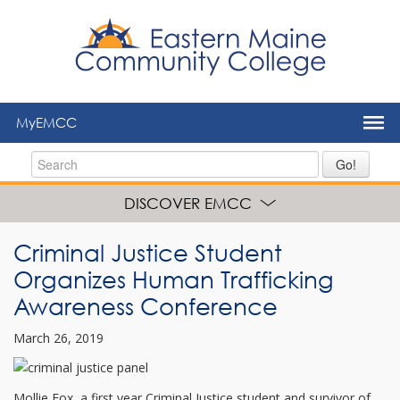
to
main
content
MyEMCC
Go!
DISCOVER EMCC
Criminal Justice Student
Organizes Human Trafficking
Awareness Conference
March 26, 2019
Mollie Fox, a first year Criminal Justice student and survivor of