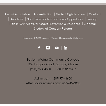
Alumni Association
Accreditation
Student Right to Know
Contact
Directions
Non-Discrimination and Equal Opportunity
Privacy
Title IX/VAWA/Sexual Assault Prevention & Response
Webmail
Student of Concern Referral
Copyright 2026 Eastern Maine Community College.
Eastern Maine Community College
354 Hogan Road, Bangor, Maine
(207) 974-4600 | 1-800-286-9357
Admissions: 207-974-4680
After hours emergency: 207-745-6090