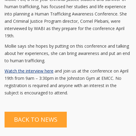
human trafficking, has focused her studies and life experience
into planning a Human Trafficking Awareness Conference. She
and Criminal Justice Program director, Cornel Plebani, were
interviewed by WABI as they prepare for the conference April
19th.
Mollie says she hopes by putting on this conference and talking
about her experiences, she can bring awareness and put an end
to human trafficking.
Watch the interview here
and join us at the conference on April
19th from 9am – 3:30pm in the Johnston Gym at EMCC. No
registration is required and anyone with an interest in the
subject is encouraged to attend.
BACK TO NEWS