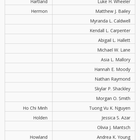
Hartland
Luke H. Wheeler
Hermon
Matthew J. Bailey
Myranda L. Caldwell
Kendall L. Carpenter
Abigail L. Hallett
Michael W. Lane
Asia L. Mallory
Hannah E. Moody
Nathan Raymond
Skylar P. Shackley
Morgan O. Smith
Ho Chi Minh
Tuong Vu K. Nguyen
Holden
Jessica S. Azar
Olivia J. Mantsch
Howland
Andrea K. Young