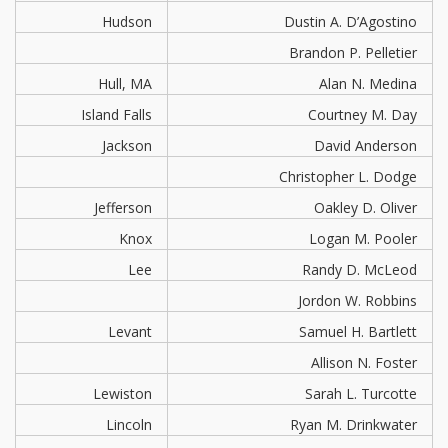
Hudson
Dustin A. D’Agostino
Brandon P. Pelletier
Hull, MA
Alan N. Medina
Island Falls
Courtney M. Day
Jackson
David Anderson
Christopher L. Dodge
Jefferson
Oakley D. Oliver
Knox
Logan M. Pooler
Lee
Randy D. McLeod
Jordon W. Robbins
Levant
Samuel H. Bartlett
Allison N. Foster
Lewiston
Sarah L. Turcotte
Lincoln
Ryan M. Drinkwater