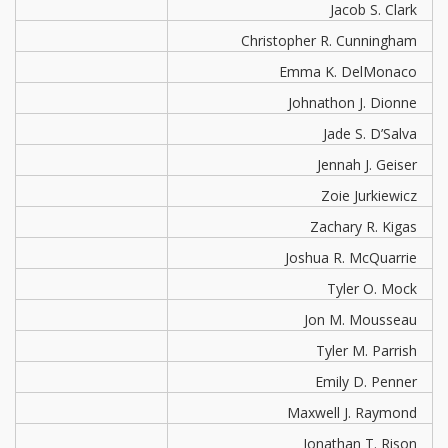
Jacob S. Clark
Christopher R. Cunningham
Emma K. DelMonaco
Johnathon J. Dionne
Jade S. D’Salva
Jennah J. Geiser
Zoie Jurkiewicz
Zachary R. Kigas
Joshua R. McQuarrie
Tyler O. Mock
Jon M. Mousseau
Tyler M. Parrish
Emily D. Penner
Maxwell J. Raymond
Jonathan T. Rison