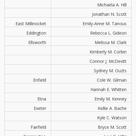
Michaela A. Hill
Jonathan N. Scott
East Millinocket
Emily-Anne M. Tanous
Eddington
Rebecca L. Gideon
Ellsworth
Melissa M. Clark
Kimberly M. Corbin
Connor J. McDevitt
Sydney M. Ouzts
Enfield
Cole W. Gilman
Hannah E. Whitten
Etna
Emily M. Kenney
Exeter
Kellie A. Bache
Kyle C. Watson
Fairfield
Bryce M. Scott