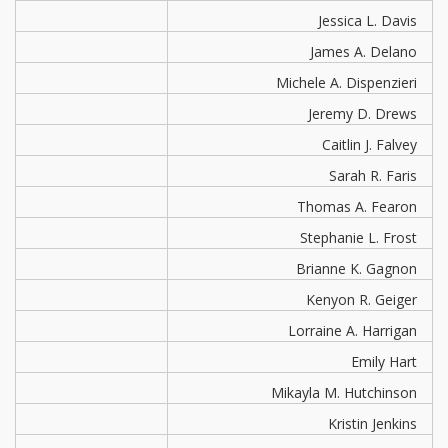
Jessica L. Davis
James A. Delano
Michele A. Dispenzieri
Jeremy D. Drews
Caitlin J. Falvey
Sarah R. Faris
Thomas A. Fearon
Stephanie L. Frost
Brianne K. Gagnon
Kenyon R. Geiger
Lorraine A. Harrigan
Emily Hart
Mikayla M. Hutchinson
Kristin Jenkins