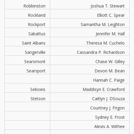
Robbinston
Joshua T. Stewart
Rockland
Elliott C. Spear
Rockport
Samantha M. Leighton
Sabattus
Jennifer M. Hall
Saint Albans
Theresa M. Cuchelo
Sangerville
Cassandra P. Richardson
Searsmont
Chase W. Gilley
Searsport
Devon M. Bean
Hannah C. Paige
Seboeis
Maddisyn E. Crawford
Stetson
Caitlyn J. DSouza
Courtney J. Frigon
Sydney E. Frost
Alexis A. Withee