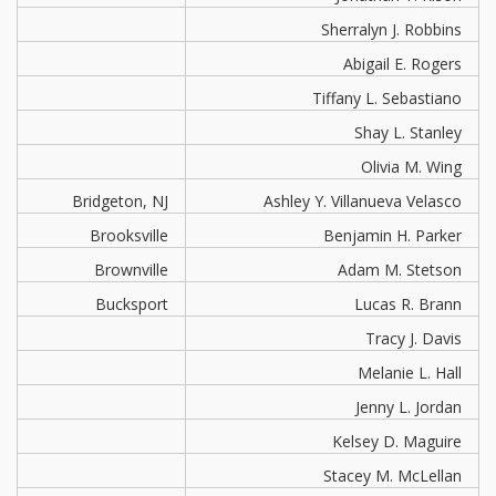
Sherralyn J. Robbins
Abigail E. Rogers
Tiffany L. Sebastiano
Shay L. Stanley
Olivia M. Wing
Bridgeton, NJ
Ashley Y. Villanueva Velasco
Brooksville
Benjamin H. Parker
Brownville
Adam M. Stetson
Bucksport
Lucas R. Brann
Tracy J. Davis
Melanie L. Hall
Jenny L. Jordan
Kelsey D. Maguire
Stacey M. McLellan