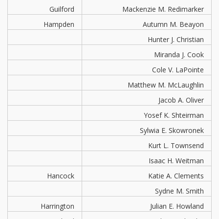
Guilford
Mackenzie M. Redimarker
Hampden
Autumn M. Beayon
Hunter J. Christian
Miranda J. Cook
Cole V. LaPointe
Matthew M. McLaughlin
Jacob A. Oliver
Yosef K. Shteirman
Sylwia E. Skowronek
Kurt L. Townsend
Isaac H. Weitman
Hancock
Katie A. Clements
Sydne M. Smith
Harrington
Julian E. Howland