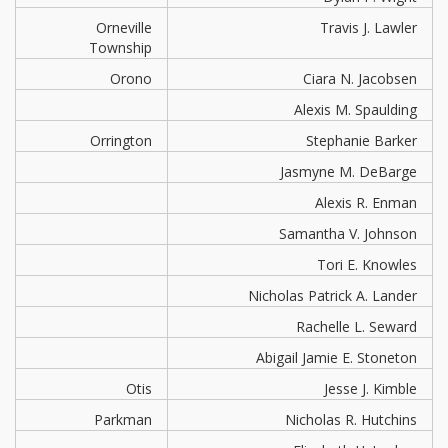
Orneville
Travis J. Lawler
Township
Orono
Ciara N. Jacobsen
Alexis M. Spaulding
Orrington
Stephanie Barker
Jasmyne M. DeBarge
Alexis R. Enman
Samantha V. Johnson
Tori E. Knowles
Nicholas Patrick A. Lander
Rachelle L. Seward
Abigail Jamie E. Stoneton
Otis
Jesse J. Kimble
Parkman
Nicholas R. Hutchins