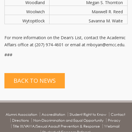
Woodland
Megan S. Thornton
Woolwich
Maxwell R. Reed
Wytopitlock
Savanna M. Waite
For more information on the Dean’s List, contact the Academic
Affairs office at (207) 974-4601 or email at mboyan@emcc.edu.
###
BACK TO NEWS
Alumni Association
Accreditation
Student Right to Know
Contact
Directions
Non-Discrimination and Equal Opportunity
Privacy
Title IX/VAWA/Sexual Assault Prevention & Response
Webmail