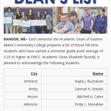
BANGOR, ME–
Each semester the Academic Dean of Eastern
Maine Community College prepares a list of those full-time
students who have earned a semester grade point average of
3.25 or higher at EMCC. Academic Dean Elizabeth Russell, is
pleased to acknowledge the following students:
City
Name
Amherst
Kayla J. Buchanan
Amity
Samuel H. Gresko
Anson
Mitchell A. Cates
Atkinson
Emily L. Monahan