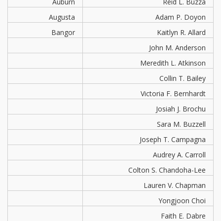
Auburn
Reid L. Buzza
Augusta
Adam P. Doyon
Bangor
Kaitlyn R. Allard
John M. Anderson
Meredith L. Atkinson
Collin T. Bailey
Victoria F. Bernhardt
Josiah J. Brochu
Sara M. Buzzell
Joseph T. Campagna
Audrey A. Carroll
Colton S. Chandoha-Lee
Lauren V. Chapman
Yongjoon Choi
Faith E. Dabre