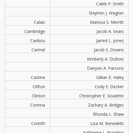
Caleb P. Smith
Stephen J. Wagner
Calais
Marissa S. Merritt
Cambridge
Jacob A. Sears
Caribou
Jarred L. Jones
Carmel
Jacob S. Downs
Kimberly A. DuBois
Danyon A. Parsons
Castine
Gillian E. Haley
Clifton
Cody E. Decker
Clinton
Christopher E. Goulette
Corinna
Zachary A. Bridges
Rhonda L. Shaw
Corinth
Lisa M. Benedetti
Katherine L. Bragdon