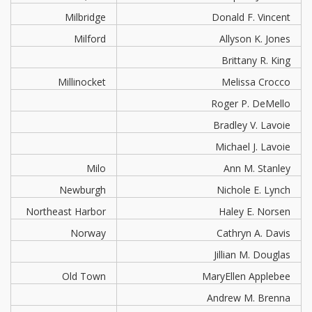
Milbridge
Donald F. Vincent
Milford
Allyson K. Jones
Brittany R. King
Millinocket
Melissa Crocco
Roger P. DeMello
Bradley V. Lavoie
Michael J. Lavoie
Milo
Ann M. Stanley
Newburgh
Nichole E. Lynch
Northeast Harbor
Haley E. Norsen
Norway
Cathryn A. Davis
Jillian M. Douglas
Old Town
MaryEllen Applebee
Andrew M. Brenna