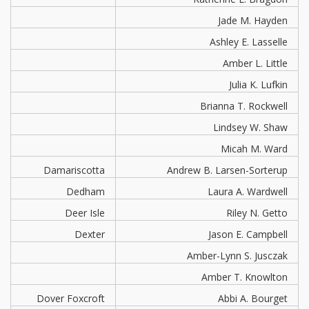
Jade M. Hayden
Ashley E. Lasselle
Amber L. Little
Julia K. Lufkin
Brianna T. Rockwell
Lindsey W. Shaw
Micah M. Ward
Damariscotta
Andrew B. Larsen-Sorterup
Dedham
Laura A. Wardwell
Deer Isle
Riley N. Getto
Dexter
Jason E. Campbell
Amber-Lynn S. Jusczak
Amber T. Knowlton
Dover Foxcroft
Abbi A. Bourget