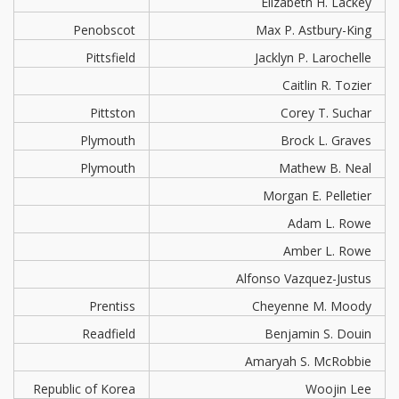
Elizabeth H. Lackey
Penobscot
Max P. Astbury-King
Pittsfield
Jacklyn P. Larochelle
Caitlin R. Tozier
Pittston
Corey T. Suchar
Plymouth
Brock L. Graves
Plymouth
Mathew B. Neal
Morgan E. Pelletier
Adam L. Rowe
Amber L. Rowe
Alfonso Vazquez-Justus
Prentiss
Cheyenne M. Moody
Readfield
Benjamin S. Douin
Amaryah S. McRobbie
Republic of Korea
Woojin Lee