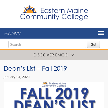
to
main
content
MyEMCC
Go!
DISCOVER EMCC
Dean’s List – Fall 2019
January 14, 2020