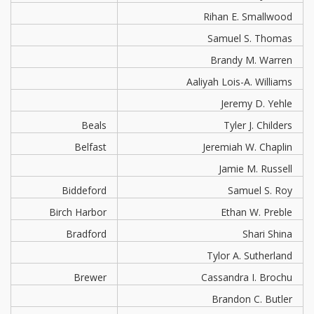
Rihan E. Smallwood
Samuel S. Thomas
Brandy M. Warren
Aaliyah Lois-A. Williams
Jeremy D. Yehle
Beals
Tyler J. Childers
Belfast
Jeremiah W. Chaplin
Jamie M. Russell
Biddeford
Samuel S. Roy
Birch Harbor
Ethan W. Preble
Bradford
Shari Shina
Tylor A. Sutherland
Brewer
Cassandra I. Brochu
Brandon C. Butler