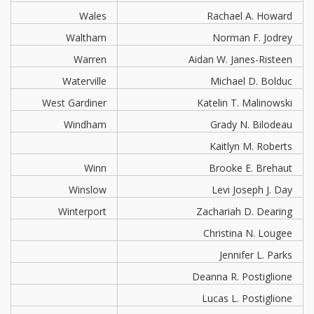
Wales
Rachael A. Howard
Waltham
Norman F. Jodrey
Warren
Aidan W. Janes-Risteen
Waterville
Michael D. Bolduc
West Gardiner
Katelin T. Malinowski
Windham
Grady N. Bilodeau
Kaitlyn M. Roberts
Winn
Brooke E. Brehaut
Winslow
Levi Joseph J. Day
Winterport
Zachariah D. Dearing
Christina N. Lougee
Jennifer L. Parks
Deanna R. Postiglione
Lucas L. Postiglione