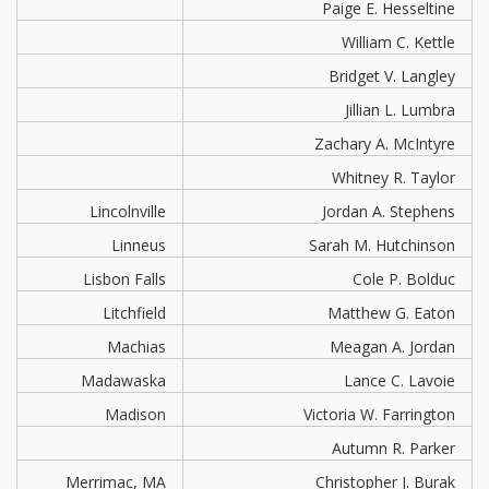
Paige E. Hesseltine
William C. Kettle
Bridget V. Langley
Jillian L. Lumbra
Zachary A. McIntyre
Whitney R. Taylor
Lincolnville
Jordan A. Stephens
Linneus
Sarah M. Hutchinson
Lisbon Falls
Cole P. Bolduc
Litchfield
Matthew G. Eaton
Machias
Meagan A. Jordan
Madawaska
Lance C. Lavoie
Madison
Victoria W. Farrington
Autumn R. Parker
Merrimac, MA
Christopher J. Burak