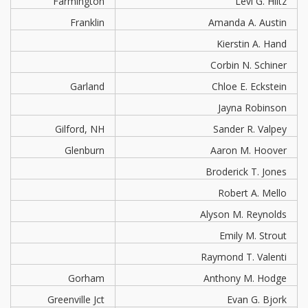
Farmington
Levi G. Hiltz
Franklin
Amanda A. Austin
Kierstin A. Hand
Corbin N. Schiner
Garland
Chloe E. Eckstein
Jayna Robinson
Gilford, NH
Sander R. Valpey
Glenburn
Aaron M. Hoover
Broderick T. Jones
Robert A. Mello
Alyson M. Reynolds
Emily M. Strout
Raymond T. Valenti
Gorham
Anthony M. Hodge
Greenville Jct
Evan G. Bjork