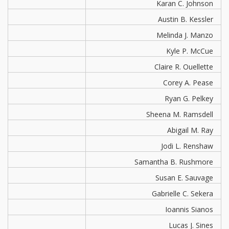
Karan C. Johnson
Austin B. Kessler
Melinda J. Manzo
Kyle P. McCue
Claire R. Ouellette
Corey A. Pease
Ryan G. Pelkey
Sheena M. Ramsdell
Abigail M. Ray
Jodi L. Renshaw
Samantha B. Rushmore
Susan E. Sauvage
Gabrielle C. Sekera
Ioannis Sianos
Lucas J. Sines