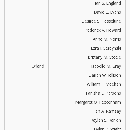
Ian S. England
David L. Evans
Desiree S. Hesseltine
Frederick V. Howard
Anne M. Norris
Ezra I. Serdynski
Brittany M. Steele
Orland
Isabelle M. Gray
Darian W. Jellison
William F. Meehan
Tanisha E. Parsons
Margaret O. Peckenham
Ian A. Ramsay
Kaylah S. Rankin
Dylan P. Wight