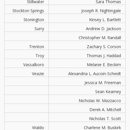
Stillwater
Sara Thomas
Stockton Springs
Joseph R. Nightingale
Stonington
Kinsey L. Bartlett
Surry
Andrew D. Jackson
Christopher M. Randall
Trenton
Zachary S. Corson
Troy
Thomas J. Haddad
Vassalboro
Melanie E. Beckim
Veazie
Alexandria L. Aucoin-Scheidt
Jessica M. Freeman
Sean Kearney
Nicholas W. Mazzacco
Derek A. Mitchell
Nicholas T. Scott
Waldo
Charlene M. Buskirk