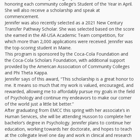
honoring each community college’s Student of the Year in April.
She will also receive a scholarship and speak at
commencement.
Jennifer was also recently selected as a 2021 New Century
Transfer Pathway Scholar. She was selected based on the score
she earned in the All-USA Academic Team competition, for
which more than 2,000 applications were received. Jennifer was
the top-scoring student in Maine.
This program is sponsored by the Coca-Cola Foundation and
the Coca-Cola Scholars Foundation, with additional support
provided by the American Association of Community Colleges
and Phi Theta Kappa.
Jennifer says of this award, “This scholarship is a great honor to
me. It means so much that my work is valued, encouraged, and
rewarded, allowing me to affordably pursue my goals in the field
of Psychology and continue my endeavors to make our corner
of the world just a little bit better.”
After graduating from EMCC this spring with her associate’s in
Human Services, she will be attending Husson to complete her
bachelor’s degree in Psychology. Jennifer plans to continue her
education, working towards her doctorate, and hopes to teach
at the collegiate level one day and work in clinical and research