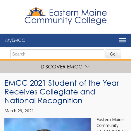
to
main
content
MyEMCC
Go!
DISCOVER EMCC
EMCC 2021 Student of the Year
Receives Collegiate and
National Recognition
March 29, 2021
Eastern Maine
Community