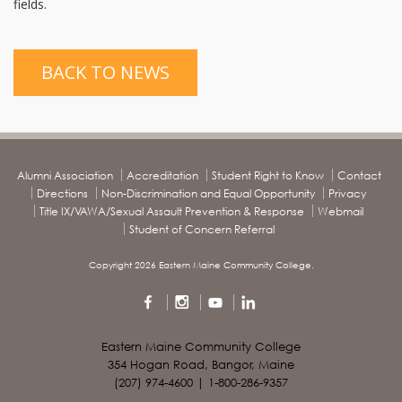
fields.
BACK TO NEWS
Alumni Association
Accreditation
Student Right to Know
Contact
Directions
Non-Discrimination and Equal Opportunity
Privacy
Title IX/VAWA/Sexual Assault Prevention & Response
Webmail
Student of Concern Referral
Copyright 2026 Eastern Maine Community College.
Eastern Maine Community College
354 Hogan Road, Bangor, Maine
(207) 974-4600 | 1-800-286-9357