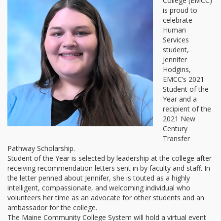
College (EMCC)
is proud to
celebrate
Human
Services
student,
Jennifer
Hodgins,
EMCC’s 2021
Student of the
Year and a
recipient of the
2021 New
Century
Transfer
Pathway Scholarship.
Student of the Year is selected by leadership at the college after
receiving recommendation letters sent in by faculty and staff. In
the letter penned about Jennifer, she is touted as a highly
intelligent, compassionate, and welcoming individual who
volunteers her time as an advocate for other students and an
ambassador for the college.
The Maine Community College System will hold a virtual event