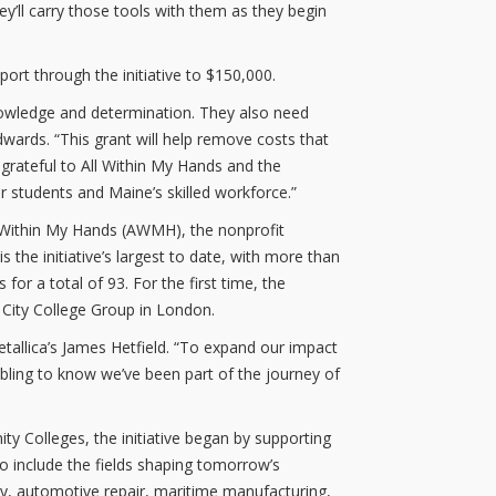
ey’ll carry those tools with them as they begin
pport through the initiative to $150,000.
nowledge and determination. They also need
dwards. “This grant will help remove costs that
 grateful to All Within My Hands and the
 students and Maine’s skilled workforce.”
ll Within My Hands (AWMH), the nonprofit
he initiative’s largest to date, with more than
for a total of 93. For the first time, the
l City College Group in London.
etallica’s James Hetfield. “To expand our impact
bling to know we’ve been part of the journey of
y Colleges, the initiative began by supporting
to include the fields shaping tomorrow’s
gy, automotive repair, maritime manufacturing,