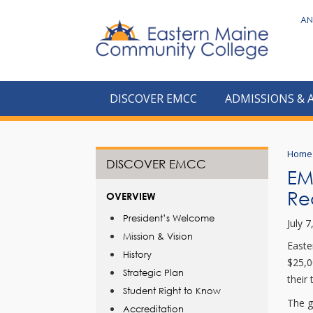
to
AN
main
content
DISCOVER EMCC
ADMISSIONS & 
Home
DISCOVER EMCC
EMC
Re
OVERVIEW
President’s Welcome
July 
Mission & Vision
Easte
History
$25,0
Strategic Plan
their 
Student Right to Know
The g
Accreditation