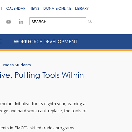
T
CALENDAR
NEWS
DONATE ONLINE
LIBRARY
C
WORKFORCE DEVELOPMENT
or Trades Students
ve, Putting Tools Within
lars Initiative for its eighth year, earning a
edge and hard work can’t replace, the tools of
ents in EMCC’s skilled trades programs.