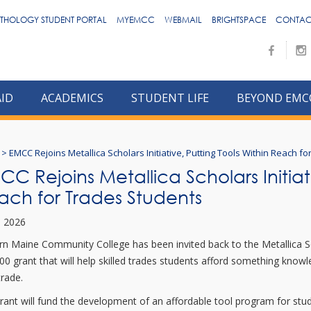
THOLOGY STUDENT PORTAL
MYEMCC
WEBMAIL
BRIGHTSPACE
CONTAC
AID
ACADEMICS
STUDENT LIFE
BEYOND EMC
>
EMCC Rejoins Metallica Scholars Initiative, Putting Tools Within Reach f
C Rejoins Metallica Scholars Initiati
ach for Trades Students
7, 2026
rn Maine Community College has been invited back to the Metallica Scho
00 grant that will help skilled trades students afford something knowl
trade.
rant will fund the development of an affordable tool program for stud