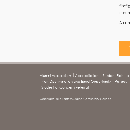
firef
commu
A com
Alumni Association
Accreditation
Student Right t
Non-Discrimination and Equal Opportunity
Privacy
Student of Concern Referral
Copyright 2026 Eastern Maine Community College.