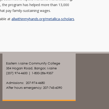
date, the program has helped more than 13,000
hat pay family-sustaining wages.
lable at
allwithinmyhands.org/metallica-scholars
.
Eastern Maine Community College
354 Hogan Road, Bangor, Maine
(207) 974-4600 | 1-800-286-9357
Admissions: 207-974-4680
After hours emergency: 207-745-6090