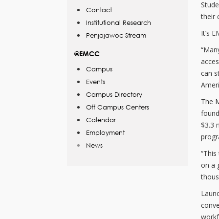
Stude
Contact
their 
Institutional Research
It’s 
Penjajawoc Stream
“Many
@EMCC
acces
Campus
can s
Events
Ameri
Campus Directory
The M
Off Campus Centers
found
Calendar
$3.3 
Employment
progr
News
“This
on a 
thous
Launc
conve
workf