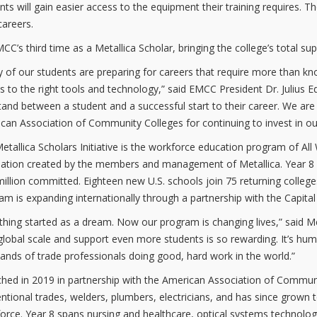
nts will gain easier access to the equipment their training requires. Th
careers.
EMCC’s third time as a Metallica Scholar, bringing the college’s total su
 of our students are preparing for careers that require more than k
s to the right tools and technology,” said EMCC President Dr. Julius E
tand between a student and a successful start to their career. We are
can Association of Community Colleges for continuing to invest in our
etallica Scholars Initiative is the workforce education program of A
ation created by the members and management of Metallica. Year 8 is t
million committed. Eighteen new U.S. schools join 75 returning colleges 
am is expanding internationally through a partnership with the Capita
 thing started as a dream. Now our program is changing lives,” said M
global scale and support even more students is so rewarding. It’s hum
ands of trade professionals doing good, hard work in the world.”
hed in 2019 in partnership with the American Association of Communit
ntional trades, welders, plumbers, electricians, and has since grown 
orce. Year 8 spans nursing and healthcare, optical systems technolo