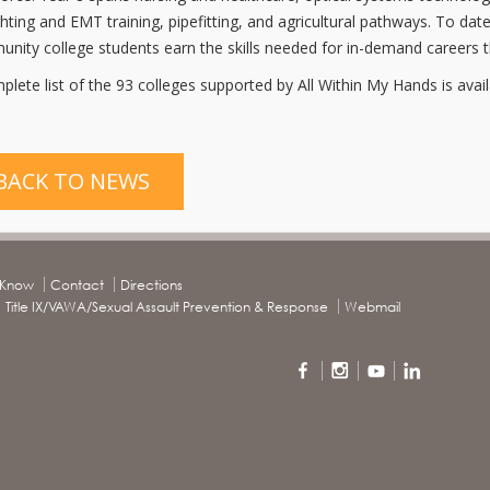
ighting and EMT training, pipefitting, and agricultural pathways. To 
nity college students earn the skills needed for in-demand careers t
plete list of the 93 colleges supported by All Within My Hands is avai
BACK TO NEWS
o Know
Contact
Directions
Title IX/VAWA/Sexual Assault Prevention & Response
Webmail