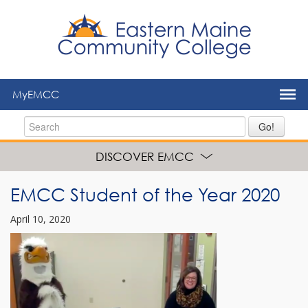
to
main
content
MyEMCC
Go!
DISCOVER EMCC
EMCC Student of the Year 2020
April 10, 2020