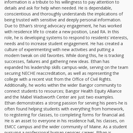
information is a tribute to his willingness to pay attention to
details and ask for help when needed. He is dependable,
conscientious and thoroughly understands the implications of
being trusted with sensitive and deeply personal information.
Due to Ethan’s strong advocacy engagement, he has worked
with residence life to create a new position, Lead RA. In this
role, he is developing systems to respond to residents’ interests,
needs and to increase student engagement. He has created a
culture of experimenting with new activities and putting a
modern tweak on old favorites. While doing this, he is tracking
successes, failures and gathering new ideas. Ethan has
expanded his leadership skills campus-wide, serving on the team
securing NECHE reaccreditation, as well as representing the
college with a recent visit from the Office of Civil Rights.
Additionally, he works within the wider Bangor community to
connect students to resources; Bangor Health Equity Alliance
and the Mabel Wadsworth Center are just two examples.
Ethan demonstrates a strong passion for serving his peers-he is
often found helping students with everything from homework,
to registering for classes, to completing forms for financial aid.
He is an asset to everyone in his residence hall, his classes, on
EMCC campus and the wider community of Maine. As a student
pursuing a professional human services career, Ethan is