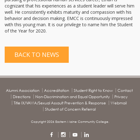
cognizant that his experiences as a student leader will serve him
well. He consistently exhibits maturity and compassion with his
behavior and decision making. EMCC is continuously impressed
with this young man. It is our privilege to name him the Student
of the Year for 2020.
BACK TO NEWS
Alumni Association
Accreditation
Student Right to Know
Contact
Directions
Non-Discrimination and Equal Opportunity
Privacy
Title IX/VAWA/Sexual Assault Prevention & Response
Webmail
Student of Concern Referral
Copyright 2026 Eastern Maine Community College.