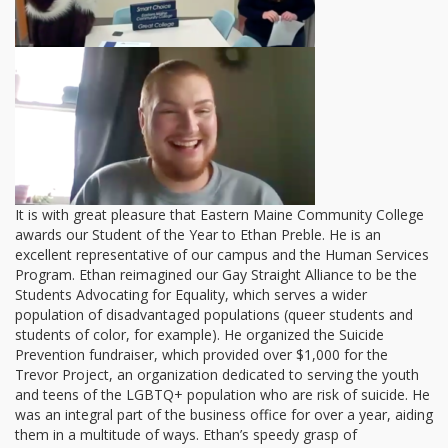
It is with great pleasure that Eastern Maine Community College
awards our Student of the Year to Ethan Preble. He is an
excellent representative of our campus and the Human Services
Program. Ethan reimagined our Gay Straight Alliance to be the
Students Advocating for Equality, which serves a wider
population of disadvantaged populations (queer students and
students of color, for example). He organized the Suicide
Prevention fundraiser, which provided over $1,000 for the
Trevor Project, an organization dedicated to serving the youth
and teens of the LGBTQ+ population who are risk of suicide. He
was an integral part of the business office for over a year, aiding
them in a multitude of ways. Ethan’s speedy grasp of