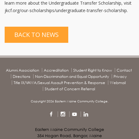
learn more about the Undergraduate Transfer Scholarship, visit
jkcf.org/our-scholarships/undergraduate-transfer-scholarship.
BACK TO NEWS
Alumni Association
Accreditation
Student Right to Know
Contact
Directions
Non-Discrimination and Equal Opportunity
Privacy
Title IX/VAWA/Sexual Assault Prevention & Response
Webmail
Student of Concern Referral
Copyright 2026 Eastern Maine Community College.
Eastern Maine Community College
354 Hogan Road, Bangor, Maine