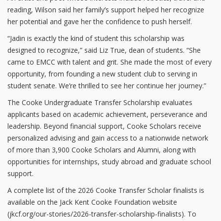
reading, Wilson said her family’s support helped her recognize
her potential and gave her the confidence to push herself.
“Jadin is exactly the kind of student this scholarship was
designed to recognize,” said Liz True, dean of students. “She
came to EMCC with talent and grit. She made the most of every
opportunity, from founding a new student club to serving in
student senate. We’re thrilled to see her continue her journey.”
The Cooke Undergraduate Transfer Scholarship evaluates
applicants based on academic achievement, perseverance and
leadership. Beyond financial support, Cooke Scholars receive
personalized advising and gain access to a nationwide network
of more than 3,900 Cooke Scholars and Alumni, along with
opportunities for internships, study abroad and graduate school
support.
A complete list of the 2026 Cooke Transfer Scholar finalists is
available on the Jack Kent Cooke Foundation website
(jkcf.org/our-stories/2026-transfer-scholarship-finalists). To