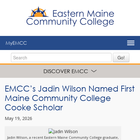
to
main
content
MyEMCC
Go!
DISCOVER EMCC
EMCC’s Jadin Wilson Named First
Maine Community College
Cooke Scholar
May 19, 2026
Jadin Wilson, a recent Eastern Maine Community College graduate,