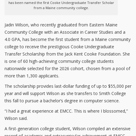
has been named the first Cooke Undergraduate Transfer Scholar
from a Maine community college.
Jadin Wilson, who recently graduated from Eastern Maine
Community College with an Associate in Career Studies and a
4.0 GPA, has become the first student from a Maine community
college to receive the prestigious Cooke Undergraduate
Transfer Scholarship from the Jack Kent Cooke Foundation. She
is one of 60 high-achieving community college students
nationwide selected for the 2026 cohort, chosen from a pool of
more than 1,300 applicants.
The scholarship provides last-dollar funding of up to $55,000 per
year and will support Wilson as she transfers to Smith College
this fall to pursue a bachelor’s degree in computer science.
“I had a great experience at EMCC. This is where I blossomed,”
Wilson said.
A first-generation college student, Wilson compiled an extensive
record of academic and extracurricular achievement at EMCC.