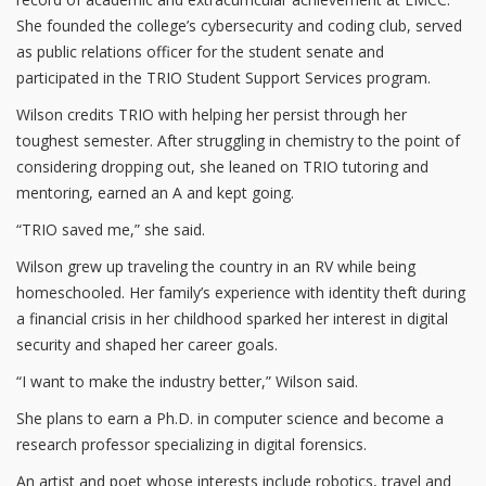
She founded the college’s cybersecurity and coding club, served
as public relations officer for the student senate and
participated in the TRIO Student Support Services program.
Wilson credits TRIO with helping her persist through her
toughest semester. After struggling in chemistry to the point of
considering dropping out, she leaned on TRIO tutoring and
mentoring, earned an A and kept going.
“TRIO saved me,” she said.
Wilson grew up traveling the country in an RV while being
homeschooled. Her family’s experience with identity theft during
a financial crisis in her childhood sparked her interest in digital
security and shaped her career goals.
“I want to make the industry better,” Wilson said.
She plans to earn a Ph.D. in computer science and become a
research professor specializing in digital forensics.
An artist and poet whose interests include robotics, travel and