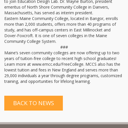
to join Education Design Lab. Dr. Wayne Burton, president
emeritus of North Shore Community College in Danvers,
Massachusetts, has served as interim president.
Eastern Maine Community College, located in Bangor, enrolls
more than 2,000 students, offers more than 40 programs of
study, and has off-campus centers in East Millinocket and
Dover-Foxcroft. It is one of seven colleges in the Maine
Community College System.
###
Maine’s seven community colleges are now offering up to two
years of tuition-free college to recent high school graduates!
Learn more at www.emcc.edu/FreeCollege. MCCS also has the
lowest tuition and fees in New England and serves more than
29,000 individuals a year through degree programs, customized
training, and opportunities for lifelong learning.
BACK TO NEWS