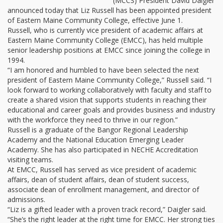
(MCCS) President David Daigler
announced today that Liz Russell has been appointed president
of Eastern Maine Community College, effective June 1.
Russell, who is currently vice president of academic affairs at
Eastern Maine Community College (EMCC), has held multiple
senior leadership positions at EMCC since joining the college in
1994.
“I am honored and humbled to have been selected the next
president of Eastern Maine Community College,” Russell said. “I
look forward to working collaboratively with faculty and staff to
create a shared vision that supports students in reaching their
educational and career goals and provides business and industry
with the workforce they need to thrive in our region.”
Russell is a graduate of the Bangor Regional Leadership
Academy and the National Education Emerging Leader
Academy. She has also participated in NECHE Accreditation
visiting teams.
At EMCC, Russell has served as vice president of academic
affairs, dean of student affairs, dean of student success,
associate dean of enrollment management, and director of
admissions.
“Liz is a gifted leader with a proven track record,” Daigler said.
“She’s the right leader at the right time for EMCC. Her strong ties