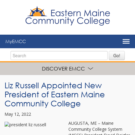
to
main
content
MyEMCC
Go!
DISCOVER EMCC
Liz Russell Appointed New
President of Eastern Maine
Community College
May 12, 2022
AUGUSTA, ME – Maine
Community College System