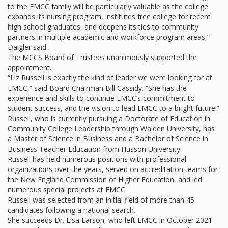
to the EMCC family will be particularly valuable as the college
expands its nursing program, institutes free college for recent
high school graduates, and deepens its ties to community
partners in multiple academic and workforce program areas,”
Daigler said.
The MCCS Board of Trustees unanimously supported the
appointment.
“Liz Russell is exactly the kind of leader we were looking for at
EMCC,” said Board Chairman Bill Cassidy. “She has the
experience and skills to continue EMCC’s commitment to
student success, and the vision to lead EMCC to a bright future.”
Russell, who is currently pursuing a Doctorate of Education in
Community College Leadership through Walden University, has
a Master of Science in Business and a Bachelor of Science in
Business Teacher Education from Husson University.
Russell has held numerous positions with professional
organizations over the years, served on accreditation teams for
the New England Commission of Higher Education, and led
numerous special projects at EMCC.
Russell was selected from an initial field of more than 45
candidates following a national search.
She succeeds Dr. Lisa Larson, who left EMCC in October 2021