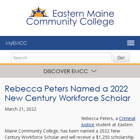
to
main
content
MyEMCC
Go!
DISCOVER EMCC
Rebecca Peters Named a 2022
New Century Workforce Scholar
March 21, 2022
Rebecca Peters, a
Criminal
Justice
student at Eastern
Maine Community College, has been named a 2022 New
Century Workforce Scholar and will receive a $1,250 scholarship.