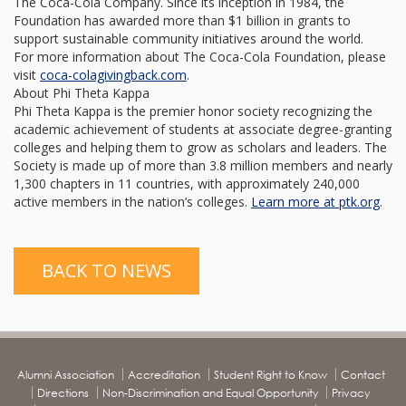
The Coca-Cola Company. Since its inception in 1984, the
Foundation has awarded more than $1 billion in grants to
support sustainable community initiatives around the world.
For more information about The Coca-Cola Foundation, please
visit
coca-
colagivingback.com
.
About Phi Theta Kappa
Phi Theta Kappa is the premier honor society recognizing the
academic achievement of students at associate degree-granting
colleges and helping them to grow as scholars and leaders. The
Society is made up of more than 3.8 million members and nearly
1,300 chapters in 11 countries, with approximately 240,000
active members in the nation’s colleges.
Learn more at
ptk.org
.
BACK TO NEWS
Alumni Association
Accreditation
Student Right to Know
Contact
Directions
Non-Discrimination and Equal Opportunity
Privacy