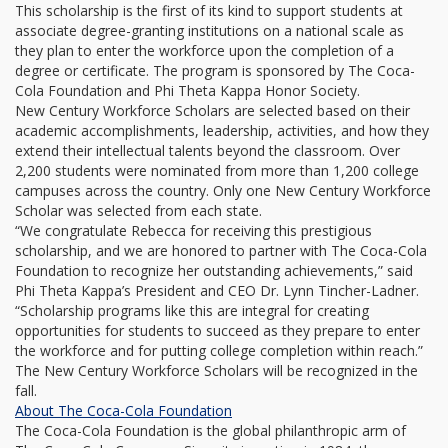
This scholarship is the first of its kind to support students at
associate degree-granting institutions on a national scale as
they plan to enter the workforce upon the completion of a
degree or certificate. The program is sponsored by The Coca-
Cola Foundation and Phi Theta Kappa Honor Society.
New Century Workforce Scholars are selected based on their
academic accomplishments, leadership, activities, and how they
extend their intellectual talents beyond the classroom. Over
2,200 students were nominated from more than 1,200 college
campuses across the country. Only one New Century Workforce
Scholar was selected from each state.
“We congratulate Rebecca for receiving this prestigious
scholarship, and we are honored to partner with The Coca-Cola
Foundation to recognize her outstanding achievements,” said
Phi Theta Kappa’s President and CEO Dr. Lynn Tincher-Ladner.
“Scholarship programs like this are integral for creating
opportunities for students to succeed as they prepare to enter
the workforce and for putting college completion within reach.”
The New Century Workforce Scholars will be recognized in the
fall.
About The Coca-Cola Foundation
The Coca-Cola Foundation is the global philanthropic arm of