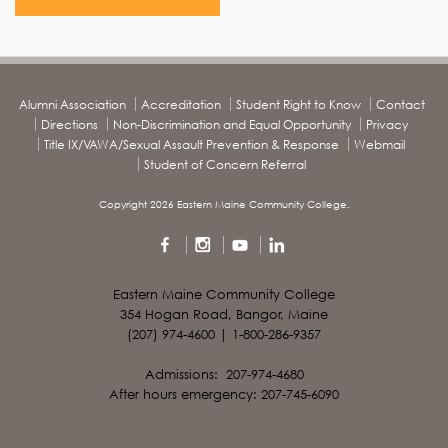
Alumni Association
Accreditation
Student Right to Know
Contact
Directions
Non-Discrimination and Equal Opportunity
Privacy
Title IX/VAWA/Sexual Assault Prevention & Response
Webmail
Student of Concern Referral
Copyright 2026 Eastern Maine Community College.
Eastern Maine Community College
354 Hogan Road, Bangor, Maine
(207) 974-4600 | 1-800-286-9357
Admissions: 207-974-4680
After hours emergency: 207-745-6090