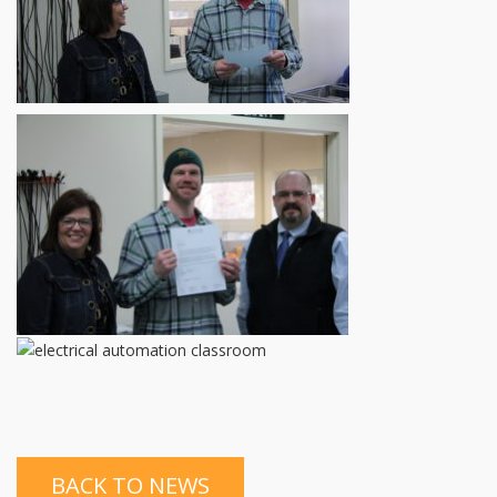
BACK TO NEWS