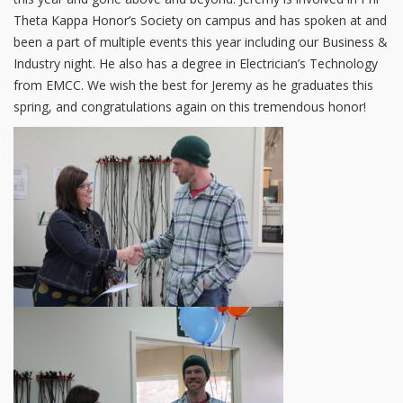
Theta Kappa Honor’s Society on campus and has spoken at and
been a part of multiple events this year including our Business &
Industry night. He also has a degree in Electrician’s Technology
from EMCC. We wish the best for Jeremy as he graduates this
spring, and congratulations again on this tremendous honor!