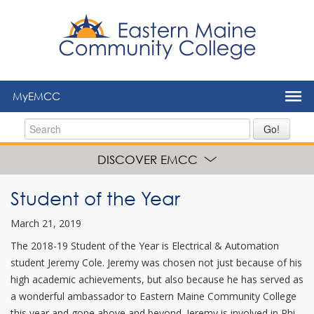
to
main
content
MyEMCC
Go!
DISCOVER EMCC
Student of the Year
March 21, 2019
The 2018-19 Student of the Year is Electrical & Automation
student Jeremy Cole. Jeremy was chosen not just because of his
high academic achievements, but also because he has served as
a wonderful ambassador to Eastern Maine Community College
this year and gone above and beyond. Jeremy is involved in Phi