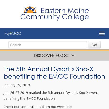
to
main
content
MyEMCC
Go!
DISCOVER EMCC
The 5th Annual Dysart’s Sno-X
benefiting the EMCC Foundation
January 29, 2019
Jan. 26-27 2019 marked the 5th annual Dysart’s Sno-X event
benefiting the EMCC Foundation.
Check out some stories from out weekend: