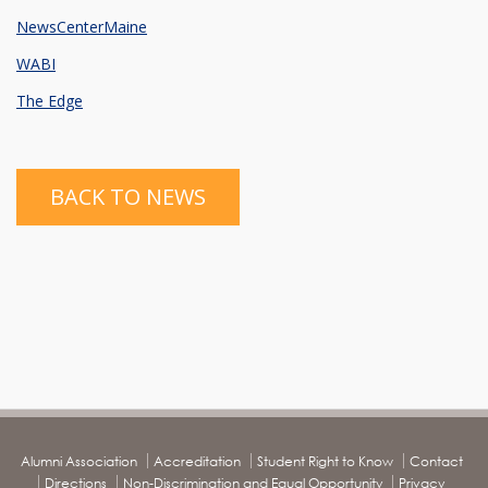
NewsCenterMaine
WABI
The Edge
BACK TO NEWS
Alumni Association
Accreditation
Student Right to Know
Contact
Directions
Non-Discrimination and Equal Opportunity
Privacy