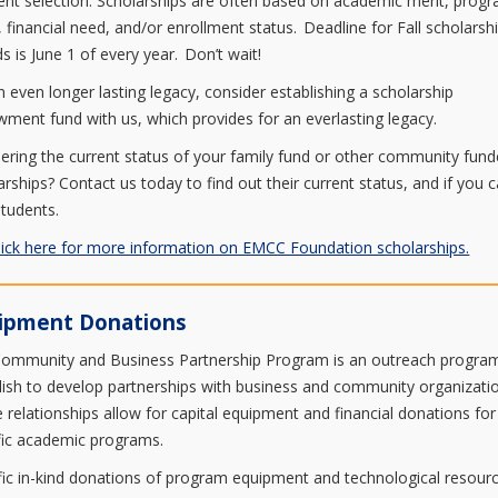
ient selection. Scholarships are often based on academic merit, prog
, financial need, and/or enrollment status. Deadline for Fall scholarsh
s is June 1 of every year. Don’t wait!
n even longer lasting legacy, consider establishing a scholarship
ment fund with us, which provides for an everlasting legacy.
ring the current status of your family fund or other community fun
arships? Contact us today to find out their current status, and if you 
students.
lick here for more information on EMCC Foundation scholarships.
ipment Donations
ommunity and Business Partnership Program is an outreach progra
lish to develop partnerships with business and community organizati
 relationships allow for capital equipment and financial donations for
fic academic programs.
fic in-kind donations of program equipment and technological resour