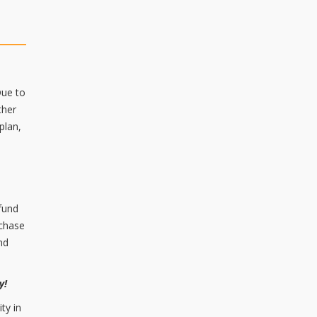
Due to
ther
plan,
 fund
rchase
nd
ry!
ty in