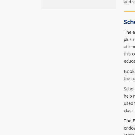
and s
Sch
The a
plus 
atten
this 
educa
Books
the a
Schol
help 
used 
class
The E
endow