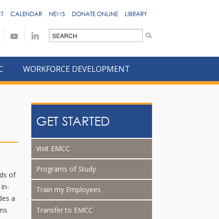
T
CALENDAR
NEWS
DONATE ONLINE
LIBRARY
C
WORKFORCE DEVELOPMENT
GET STARTED
Visit EMCC
Programs of Study
ds of
 in-
Train my Employees
des a
ams
Transfer to EMCC