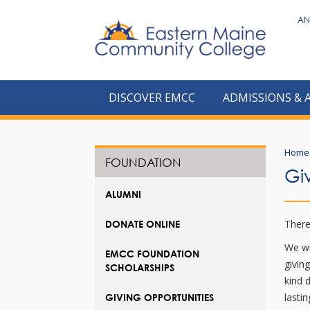
to
AN
main
content
DISCOVER EMCC
ADMISSIONS & 
Home
FOUNDATION
Gi
ALUMNI
There
DONATE ONLINE
We wi
EMCC FOUNDATION
givin
SCHOLARSHIPS
kind 
lasti
GIVING OPPORTUNITIES