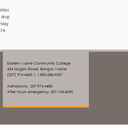
.
ottles
e drop
onday
974-
Eastern Maine Community College
354 Hogan Road, Bangor, Maine
(207) 974-4600 | 1-800-286-9357
Admissions: 207-974-4680
After hours emergency: 207-745-6090