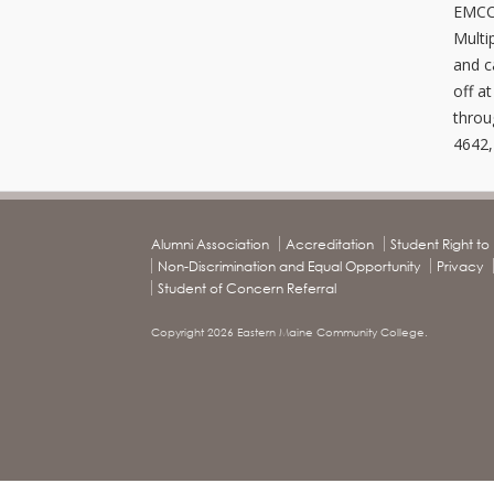
EMCC 
Multi
and c
off a
throu
4642,
Alumni Association
Accreditation
Student Right t
Non-Discrimination and Equal Opportunity
Privacy
Student of Concern Referral
Copyright 2026 Eastern Maine Community College.