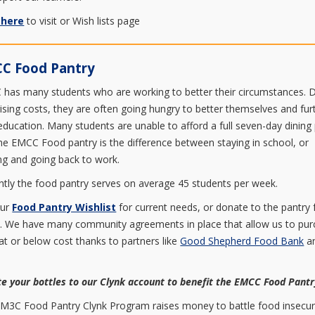
 here
to visit or Wish lists page
C Food Pantry
has many students who are working to better their circumstances. 
rising costs, they are often going hungry to better themselves and fur
 education. Many students are unable to afford a full seven-day dining 
he EMCC Food pantry is the difference between staying in school, or
ing and going back to work.
ntly the food pantry serves on average 45 students per week.
our
Food Pantry Wishlist
for current needs, or donate to the pantry
. We have many community agreements in place that allow us to pu
at or below cost thanks to partners like
Good Shepherd Food Bank
a
.
e your bottles to our Clynk account to benefit the EMCC Food Pant
M3C Food Pantry Clynk Program raises money to battle food insecuri