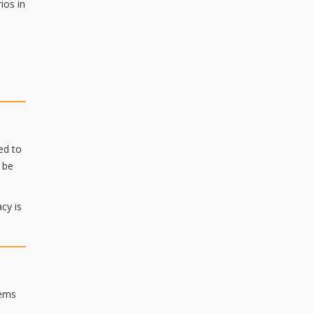
ios in
ed to
 be
cy is
tems