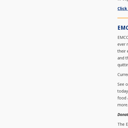
Click
EMC
EMCC 
ever 
their
and t
quitt
Curre
See 
today
food 
more
Donat
The E