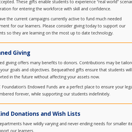
ccepted. These gifts enable students to experience “real world” scenar
ration for entering the workforce with skill and confidence.
ve the current campaigns currently active to fund much needed
ment for our learners. Please consider giving today to support our
nts so they are learning on the most up to date technology.
nned Giving
ed giving offers many benefits to donors. Contributions may be tailor
your goals and objectives. Bequeathed gifts ensure that students will
rted in the future without affecting your assets now.
Foundation’s Endowed Funds are a perfect place to ensure your lega
bered forever, while supporting our students indefinitely.
Kind Donations and Wish Lists
epartments have wildly varying and never-ending needs for smaller i
pport our learners.