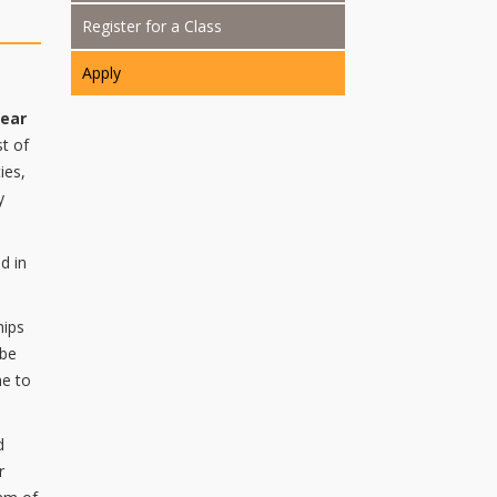
Register for a Class
Apply
year
st of
ies,
y
d in
hips
 be
me to
d
r