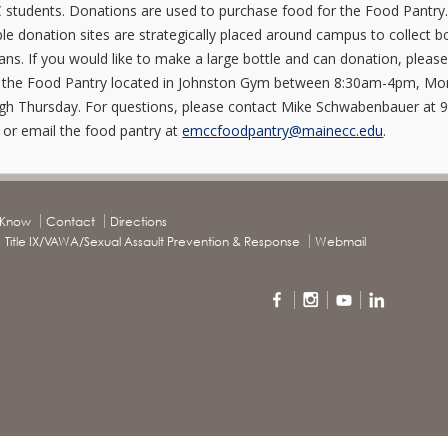
students. Donations are used to purchase food for the Food Pantry
ple donation sites are strategically placed around campus to collect b
ans. If you would like to make a large bottle and can donation, pleas
t the Food Pantry located in Johnston Gym between 8:30am-4pm, M
gh Thursday. For questions, please contact Mike Schwabenbauer at 
 or email the food pantry at
emccfoodpantry@mainecc.edu
.
o Know
Contact
Directions
Title IX/VAWA/Sexual Assault Prevention & Response
Webmail