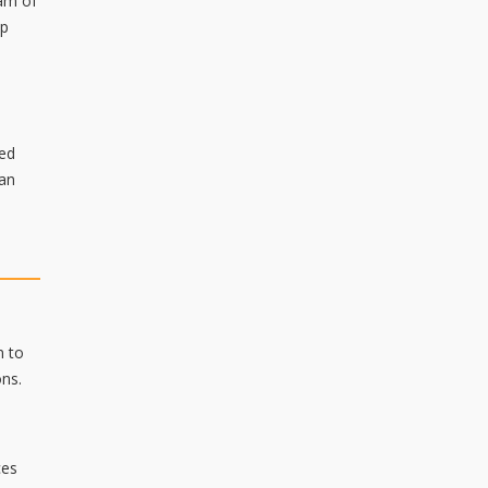
ram of
ip
ded
can
m to
ons.
ces