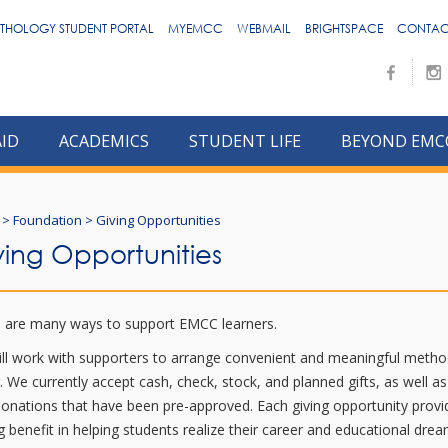
THOLOGY STUDENT PORTAL
MYEMCC
WEBMAIL
BRIGHTSPACE
CONTAC
AID
ACADEMICS
STUDENT LIFE
BEYOND EMC
>
Foundation
>
Giving Opportunities
ving Opportunities
 are many ways to support EMCC learners.
ll work with supporters to arrange convenient and meaningful metho
g. We currently accept cash, check, stock, and planned gifts, as well as
donations that have been pre-approved. Each giving opportunity provi
ng benefit in helping students realize their career and educational dre