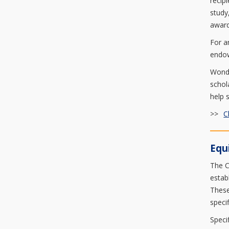
recip
study
award
For a
endow
Wonde
schol
help 
>>
C
Equ
The C
estab
These
speci
Speci