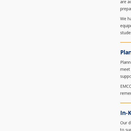
are a
prepa
We ha
equip
stude
Pla
Plann
meet 
suppo
EMCC 
remem
In-
Our d
to su