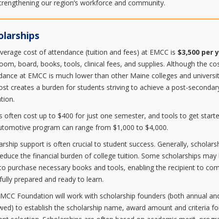
trengthening our region’s workforce and community.
olarships
verage cost of attendance (tuition and fees) at EMCC is
$3,500 per 
room, board, books, tools, clinical fees, and supplies. Although the co
dance at EMCC is much lower than other Maine colleges and universit
cost creates a burden for students striving to achieve a post-secondar
tion.
 often cost up to $400 for just one semester, and tools to get starte
utomotive program can range from $1,000 to $4,000.
arship support is often crucial to student success. Generally, scholars
reduce the financial burden of college tuition. Some scholarships may
to purchase necessary books and tools, enabling the recipient to co
 fully prepared and ready to learn.
MCC Foundation will work with scholarship founders (both annual an
ed) to establish the scholarship name, award amount and criteria fo