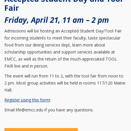
Fair
Friday, April 21, 11 am – 2 pm
Admissions will be hosting an Accepted Student Day/Tool Fair
for incoming students to meet their faculty, taste spectacular
food from our dining services dept, learn more about
scholarship opportunities and support services available at
EMCC, as well as the return of the much-appreciated TOOL
FAIR live and in person.
The event will run from 11 to 2, with the tool fair from noon to
2 pm. Most group activities will be held in rooms 117/120 Maine
Hall.
Register using this form!
Email life@emcc.edu if you have any questions.