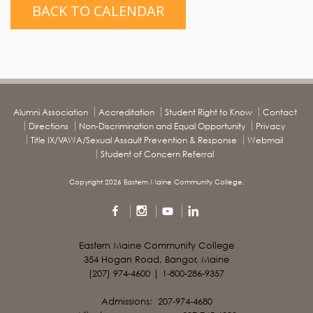
BACK TO CALENDAR
Alumni Association
Accreditation
Student Right to Know
Contact
Directions
Non-Discrimination and Equal Opportunity
Privacy
Title IX/VAWA/Sexual Assault Prevention & Response
Webmail
Student of Concern Referral
Copyright 2026 Eastern Maine Community College.
Eastern Maine Community College
354 Hogan Road, Bangor, Maine
(207) 974-4600 | 1-800-286-9357
Admissions: 207-974-4680