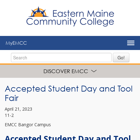
to
main
content
MyEMCC
Go!
DISCOVER EMCC
Accepted Student Day and Tool
Fair
April 21, 2023
11-2
EMCC Bangor Campus
Accepted Student Day and Tool