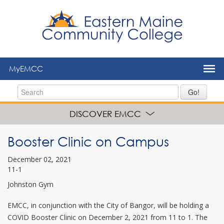
to
main
content
MyEMCC
Go!
DISCOVER EMCC
Booster Clinic on Campus
December 02, 2021
11-1
Johnston Gym
EMCC, in conjunction with the City of Bangor, will be holding a
COVID Booster Clinic on December 2, 2021 from 11 to 1. The