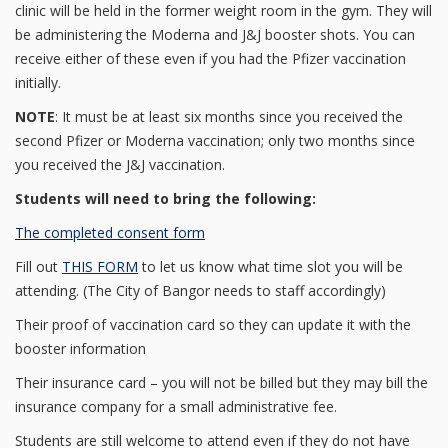
clinic will be held in the former weight room in the gym. They will
be administering the Moderna and J&J booster shots. You can
receive either of these even if you had the Pfizer vaccination
initially.
NOTE
: It must be at least six months since you received the
second Pfizer or Moderna vaccination; only two months since
you received the J&J vaccination.
Students will need to bring the following:
The completed consent form
Fill out
THIS FORM
to let us know what time slot you will be
attending. (The City of Bangor needs to staff accordingly)
Their proof of vaccination card so they can update it with the
booster information
Their insurance card – you will not be billed but they may bill the
insurance company for a small administrative fee.
Students are still welcome to attend even if they do not have