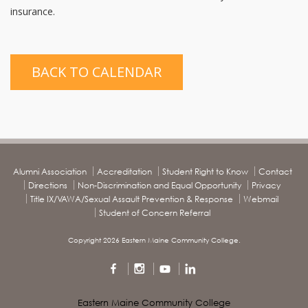
insurance.
BACK TO CALENDAR
Alumni Association
Accreditation
Student Right to Know
Contact
Directions
Non-Discrimination and Equal Opportunity
Privacy
Title IX/VAWA/Sexual Assault Prevention & Response
Webmail
Student of Concern Referral
Copyright 2026 Eastern Maine Community College.
Eastern Maine Community College