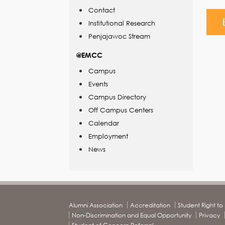
Contact
Institutional Research
Penjajawoc Stream
@EMCC
Campus
Events
Campus Directory
Off Campus Centers
Calendar
Employment
News
Alumni Association
Accreditation
Student Right t
Non-Discrimination and Equal Opportunity
Privacy