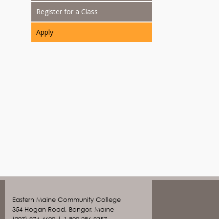
Register for a Class
Apply
Eastern Maine Community College
354 Hogan Road, Bangor, Maine