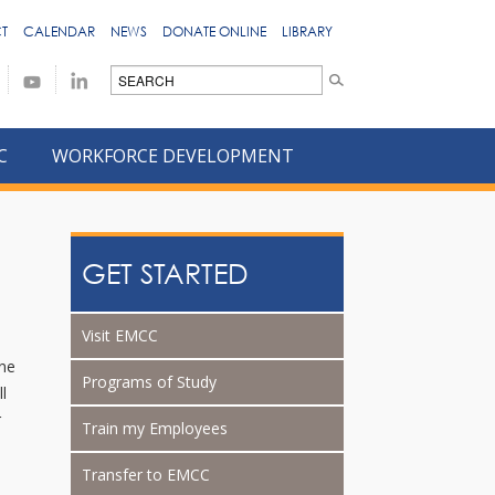
T
CALENDAR
NEWS
DONATE ONLINE
LIBRARY
C
WORKFORCE DEVELOPMENT
GET STARTED
Visit EMCC
ine
Programs of Study
ll
r
Train my Employees
Transfer to EMCC