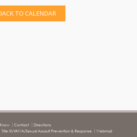
BACK TO CALENDAR
o Know
Contact
Directions
Title IX/VAWA/Sexual Assault Prevention & Response
Webmail