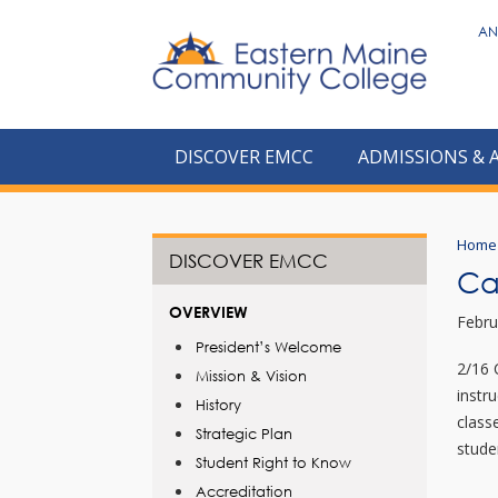
to
AN
main
content
DISCOVER EMCC
ADMISSIONS & 
Home
DISCOVER EMCC
Ca
OVERVIEW
Febru
President’s Welcome
2/16 
Mission & Vision
instr
History
class
Strategic Plan
stude
Student Right to Know
Accreditation