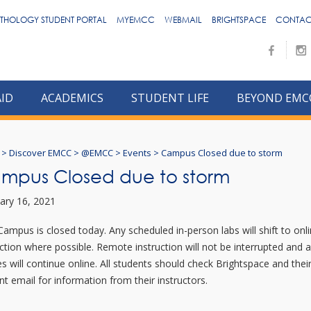
THOLOGY STUDENT PORTAL
MYEMCC
WEBMAIL
BRIGHTSPACE
CONTAC
AID
ACADEMICS
STUDENT LIFE
BEYOND EMC
>
Discover EMCC
>
@EMCC
>
Events
>
Campus Closed due to storm
mpus Closed due to storm
ary 16, 2021
Campus is closed today. Any scheduled in-person labs will shift to onl
uction where possible. Remote instruction will not be interrupted and a
es will continue online. All students should check Brightspace and thei
nt email for information from their instructors.