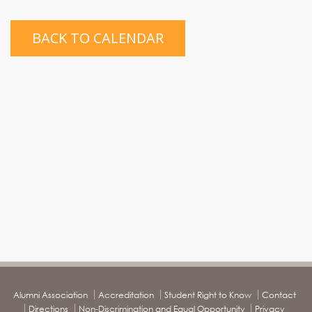
BACK TO CALENDAR
Alumni Association
Accreditation
Student Right to Know
Contact
Directions
Non-Discrimination and Equal Opportunity
Privacy