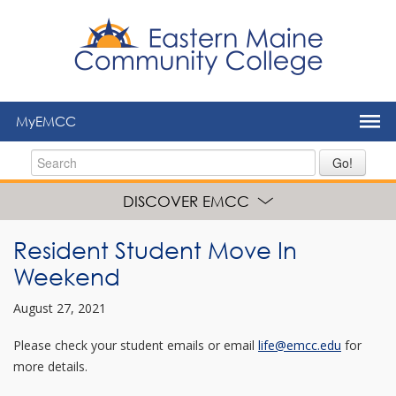
to
main
content
MyEMCC
Go!
DISCOVER EMCC
Resident Student Move In
Weekend
August 27, 2021
Please check your student emails or email
life@emcc.edu
for
more details.