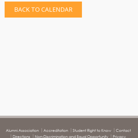
BACK TO CALENDAR
Alumni Association
Accreditation
Student Right to Know
Contact
Directions
Non-Discrimination and Equal Opportunity
Privacy