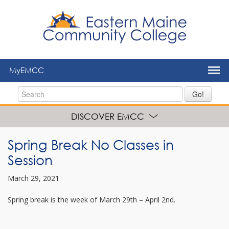
to
main
content
MyEMCC
Go!
DISCOVER EMCC
Spring Break No Classes in
Session
March 29, 2021
Spring break is the week of March 29th – April 2nd.