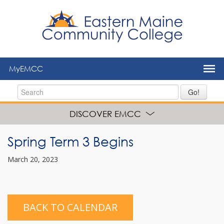
to
main
content
MyEMCC
Go!
DISCOVER EMCC
Spring Term 3 Begins
March 20, 2023
BACK TO CALENDAR