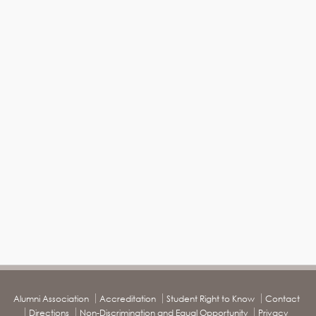
Alumni Association
Accreditation
Student Right to Know
Contact
Directions
Non-Discrimination and Equal Opportunity
Privacy