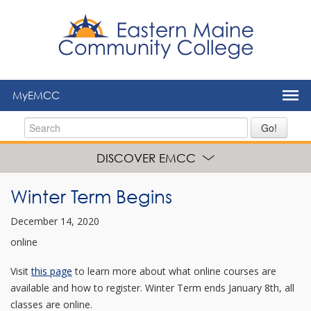
to
main
content
MyEMCC
Go!
DISCOVER EMCC
Winter Term Begins
December 14, 2020
online
Visit
this page
to learn more about what online courses are
available and how to register. Winter Term ends January 8th, all
classes are online.