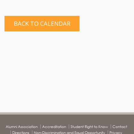
BACK TO CALENDAR
Alumni Association
Accreditation
Student Right to Know
Contact
Directions
Non-Discrimination and Equal Opportunity
Privacy