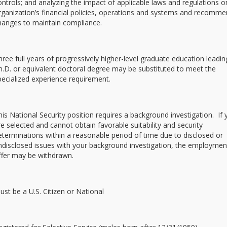
ontrols; and analyzing the impact of applicable laws and regulations o
rganization’s financial policies, operations and systems and recomm
hanges to maintain compliance.
hree full years of progressively higher-level graduate education leadin
h.D. or equivalent doctoral degree may be substituted to meet the
pecialized experience requirement.
his National Security position requires a background investigation. If
re selected and cannot obtain favorable suitability and security
eterminations within a reasonable period of time due to disclosed or
ndisclosed issues with your background investigation, the employmen
ffer may be withdrawn.
ust be a U.S. Citizen or National