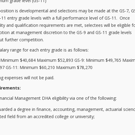
um grade level (GS-11)
position is developmental and selections may be made at the GS-7, G
-11 entry grade levels with a full performance level of GS-11. Once
ility and qualification requirements are met, selectees will be eligible f
tion at management discretion to the GS-9 and GS-11 grade levels
ut further competition.
alary range for each entry grade is as follows:
: Minimum $40,684 Maximum $52,893 GS-9: Minimum $49,765 Max
697 GS-11: Minimum $60,210 Maximum $78,270
g expenses will not be paid.
irements:
inancial Management DHA eligibility via one of the following:
rded a degree in finance, accounting, management, actuarial scienc
ated field from an accredited college or university;