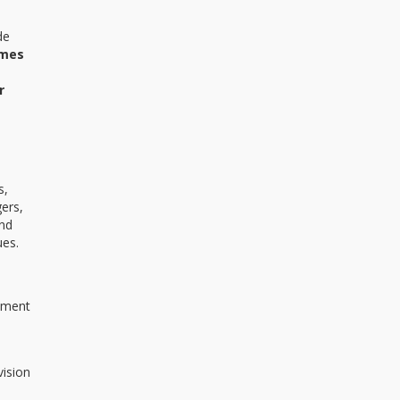
de
mes
r
s,
ers,
and
ues.
vement
vision