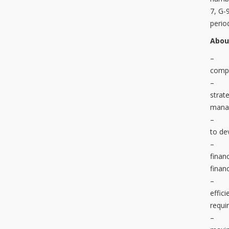
7, G-
perio
Abou
– Ma
compl
– Pre
strat
manag
– Ass
to de
– Eva
finan
finan
– Rec
effic
requi
– Dut