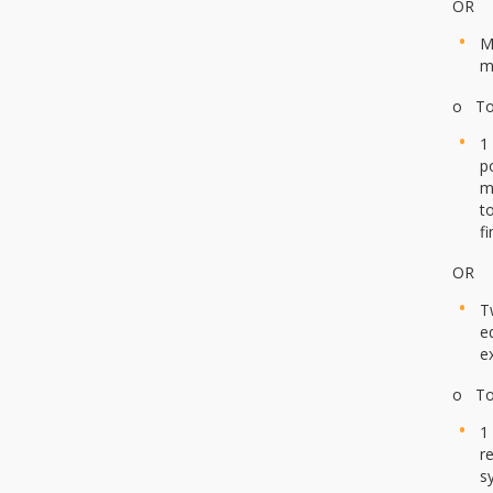
OR
M
m
o To 
1
p
m
t
f
OR
T
e
e
o To 
1
r
s