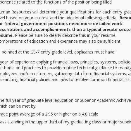
erience related to the functions of the position being filled
uman Resources will determine your qualifications for each entry gra
evel based on your interest and the additional following criteria.
Resu
or federal government positions need more detailed work
escriptions and accomplishments than a typical private secto
esume.
Please be sure to clearly describe this in your resume.
ombinations of education and experience may also be sufficient.
be hired at the GS-7 entry grade level, applicants must have:
 year of experience applying financial laws, principles, systems, policie
ethods, and practices to provide routine technical guidance to manag
mployees and/or customers; gathering data from financial systems; 
esearching financial policies and laws to resolve common financial iss
ne full year of graduate level education or Superior Academic Achie
hich can be met by:
rade point average of a 2.95 or higher on a 4.0 scale
lass standing in the upper third of my graduating class or major subdi