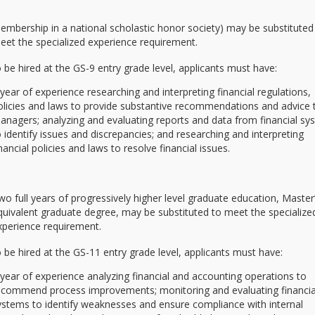
embership in a national scholastic honor society) may be substituted
eet the specialized experience requirement.
be hired at the GS-9 entry grade level, applicants must have:
 year of experience researching and interpreting financial regulations,
olicies and laws to provide substantive recommendations and advice 
anagers; analyzing and evaluating reports and data from financial s
o identify issues and discrepancies; and researching and interpreting
inancial policies and laws to resolve financial issues.
wo full years of progressively higher level graduate education, Master
quivalent graduate degree, may be substituted to meet the specialize
xperience requirement.
be hired at the GS-11 entry grade level, applicants must have:
 year of experience analyzing financial and accounting operations to
ecommend process improvements; monitoring and evaluating financia
ystems to identify weaknesses and ensure compliance with internal