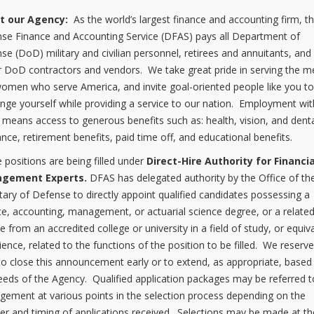
t our Agency:
As the world’s largest finance and accounting firm, t
se Finance and Accounting Service (DFAS) pays all Department of
se (DoD) military and civilian personnel, retirees and annuitants, and
 DoD contractors and vendors. We take great pride in serving the m
omen who serve America, and invite goal-oriented people like you t
enge yourself while providing a service to our nation. Employment wit
means access to generous benefits such as: health, vision, and dent
ance, retirement benefits, paid time off, and educational benefits.
 positions are being filled under
Direct-Hire Authority for Financia
gement Experts.
DFAS has delegated authority by the Office of th
tary of Defense to directly appoint qualified candidates possessing a
ce, accounting, management, or actuarial science degree, or a relate
e from an accredited college or university in a field of study, or equiv
ience, related to the functions of the position to be filled. We reserv
 to close this announcement early or to extend, as appropriate, base
eeds of the Agency. Qualified application packages may be referred t
ement at various points in the selection process depending on the
r and timing of applications received. Selections may be made at th