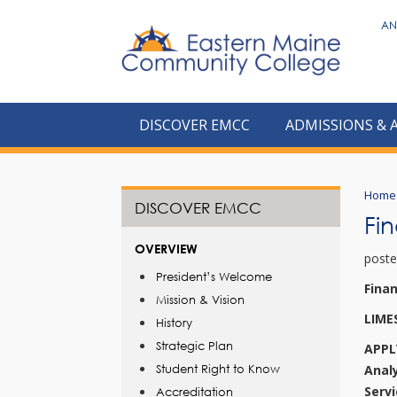
to
AN
main
content
DISCOVER EMCC
ADMISSIONS & 
Home
DISCOVER EMCC
Fi
OVERVIEW
poste
President’s Welcome
Fina
Mission & Vision
LIME
History
Strategic Plan
APPL
Student Right to Know
Anal
Serv
Accreditation