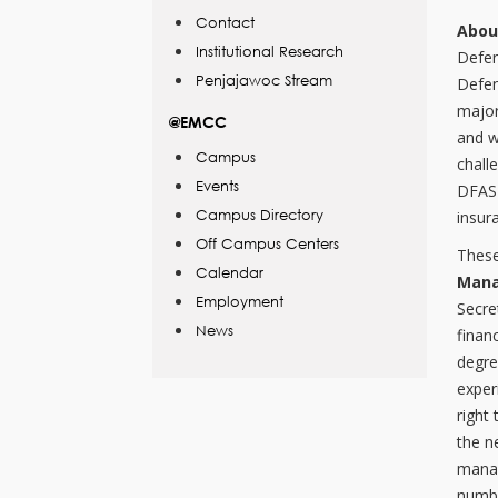
Contact
Abou
Institutional Research
Defen
Penjajawoc Stream
Defen
major
@EMCC
and w
Campus
chall
Events
DFAS 
Campus Directory
insur
Off Campus Centers
These
Calendar
Mana
Employment
Secre
News
finan
degre
exper
right
the n
manag
numbe