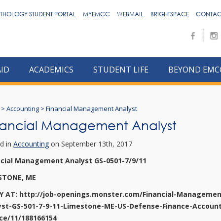
THOLOGY STUDENT PORTAL
MYEMCC
WEBMAIL
BRIGHTSPACE
CONTAC
AID
ACADEMICS
STUDENT LIFE
BEYOND EMC
>
Accounting
>
Financial Management Analyst
nancial Management Analyst
d in
Accounting
on September 13th, 2017
ncial Management Analyst GS-0501-7/9/11
STONE, ME
Y AT: http://job-openings.monster.com/Financial-Managemen
yst-GS-501-7-9-11-Limestone-ME-US-Defense-Finance-Account
ice/11/188166154