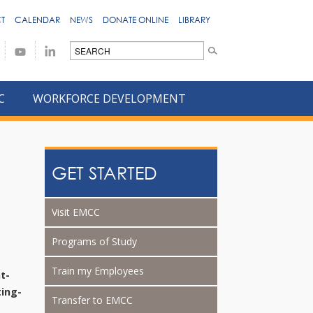
T
CALENDAR
NEWS
DONATE ONLINE
LIBRARY
C
WORKFORCE DEVELOPMENT
GET STARTED
Visit EMCC
Programs of Study
Train my Employees
t-
ing-
Transfer to EMCC