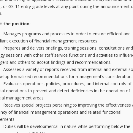
9, or GS-11 entry grade levels at any point during the announcement 
d.
t the position:
nages programs and processes in order to ensure efficient and
iant execution of financial management resources
pares and delivers briefings, training sessions, consultations an
egy sessions with other staff service functions and activities to influen
ers and others to accept findings and recommendations.
esses a variety of reports received from internal and external s
velop formalized recommendations for management’s consideration.
luates operations, policies, procedures, and internal controls of
cial operations to prevent and detect deficiencies in the operation of
cial management areas.
eives special projects pertaining to improving the effectiveness
iency of financial management operations and related functional
rements
ies will be developmental in nature while performing below the