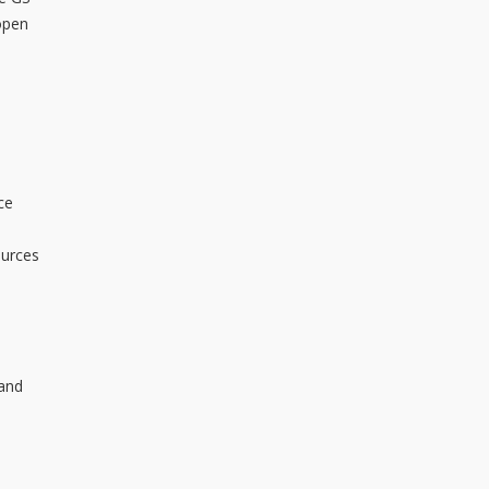
open
d
ce
ources
 and