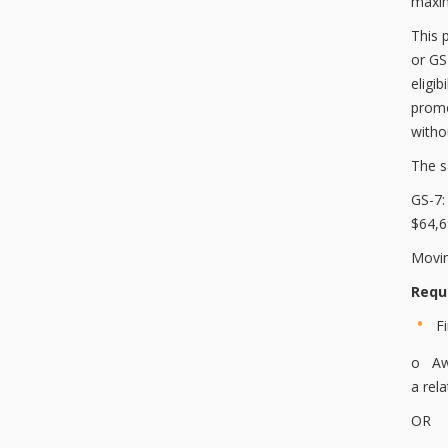
maxim
This 
or GS
eligib
promo
witho
The s
GS-7
$64,
Movin
Requ
F
o Awa
a rel
OR