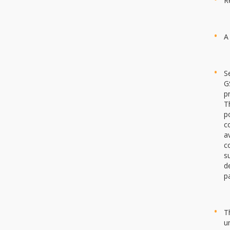
R
A
S
G
p
T
p
c
a
c
s
d
p
T
u