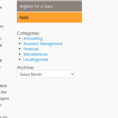
Register for a Class
he
Apply
en
o
Categories
Accounting
h
Business Management
al
Financial
Miscellaneous
Uncategorized
l
e
Archives
d
alent
e the
d upon
o
e GS-