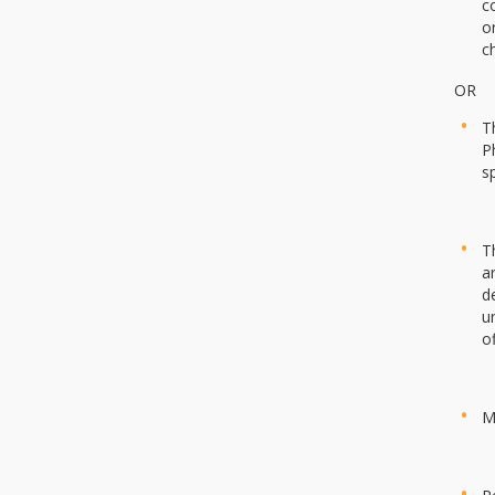
c
o
c
OR
T
P
s
T
a
d
u
o
M