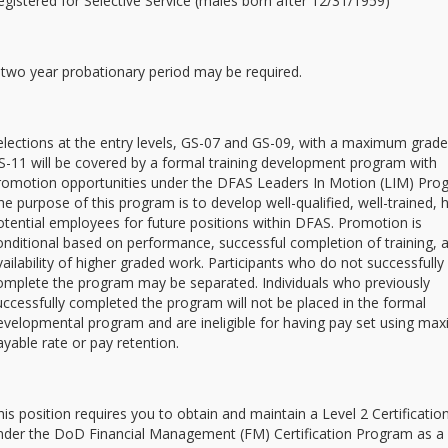
egistered for Selective Service (males born after 12/31/1959)
 two year probationary period may be required.
elections at the entry levels, GS-07 and GS-09, with a maximum grade
S-11 will be covered by a formal training development program with
romotion opportunities under the DFAS Leaders In Motion (LIM) Pro
he purpose of this program is to develop well-qualified, well-trained, 
otential employees for future positions within DFAS. Promotion is
onditional based on performance, successful completion of training, 
vailability of higher graded work. Participants who do not successfully
omplete the program may be separated. Individuals who previously
uccessfully completed the program will not be placed in the formal
evelopmental program and are ineligible for having pay set using m
ayable rate or pay retention.
his position requires you to obtain and maintain a Level 2 Certificatio
nder the DoD Financial Management (FM) Certification Program as a