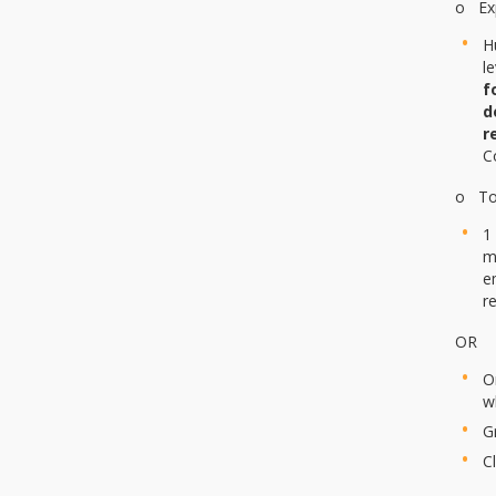
o Exp
H
l
f
d
r
C
o To 
1
m
e
r
OR
O
w
G
C