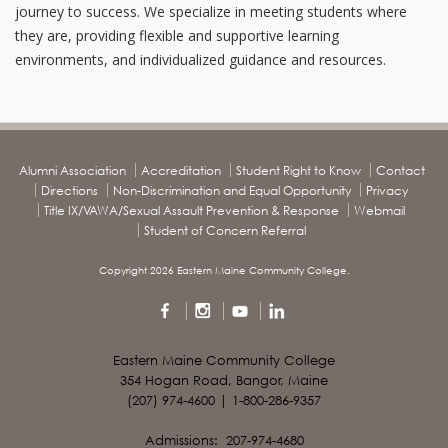
journey to success. We specialize in meeting students where
they are, providing flexible and supportive learning
environments, and individualized guidance and resources.
Alumni Association
Accreditation
Student Right to Know
Contact
Directions
Non-Discrimination and Equal Opportunity
Privacy
Title IX/VAWA/Sexual Assault Prevention & Response
Webmail
Student of Concern Referral
Copyright 2026 Eastern Maine Community College.
Eastern Maine Community College
354 Hogan Road, Bangor, Maine
(207) 974-4600 | 1-800-286-9357
Admissions: 207-974-4680