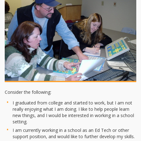
Consider the following:
I graduated from college and started to work, but I am not
really enjoying what I am doing. I like to help people learn
new things, and I would be interested in working in a school
setting.
I am currently working in a school as an Ed Tech or other
support position, and would like to further develop my skills.