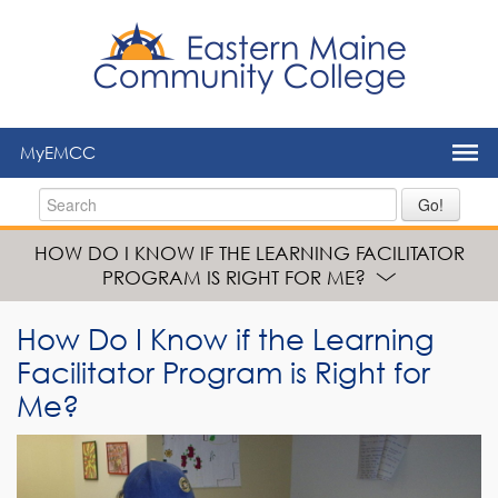
to
main
content
MyEMCC
Go!
HOW DO I KNOW IF THE LEARNING FACILITATOR
PROGRAM IS RIGHT FOR ME?
How Do I Know if the Learning
Facilitator Program is Right for
Me?