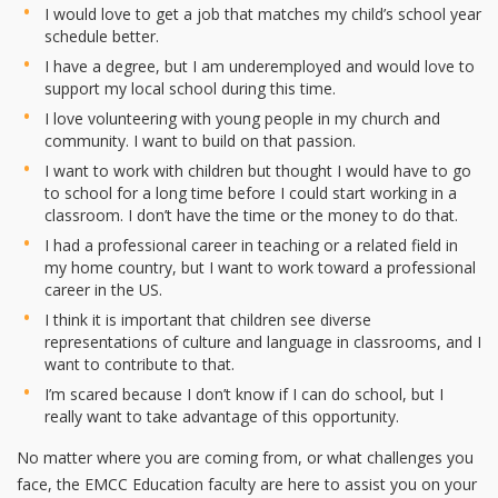
I would love to get a job that matches my child’s school year
schedule better.
I have a degree, but I am underemployed and would love to
support my local school during this time.
I love volunteering with young people in my church and
community. I want to build on that passion.
I want to work with children but thought I would have to go
to school for a long time before I could start working in a
classroom. I don’t have the time or the money to do that.
I had a professional career in teaching or a related field in
my home country, but I want to work toward a professional
career in the US.
I think it is important that children see diverse
representations of culture and language in classrooms, and I
want to contribute to that.
I’m scared because I don’t know if I can do school, but I
really want to take advantage of this opportunity.
No matter where you are coming from, or what challenges you
face, the EMCC Education faculty are here to assist you on your