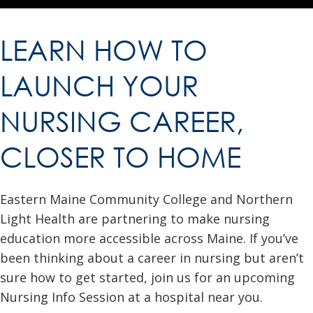
LEARN HOW TO
LAUNCH YOUR
NURSING CAREER,
CLOSER TO HOME
Eastern Maine Community College and Northern
Light Health are partnering to make nursing
education more accessible across Maine. If you’ve
been thinking about a career in nursing but aren’t
sure how to get started, join us for an upcoming
Nursing Info Session at a hospital near you.