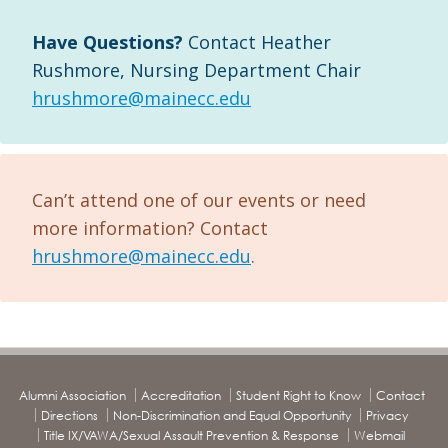
Have Questions?
Contact Heather
Rushmore, Nursing Department Chair
hrushmore@mainecc.edu
Can’t attend one of our events or need
more information? Contact
hrushmore@mainecc.edu
.
Alumni Association
Accreditation
Student Right to Know
Contact
Directions
Non-Discrimination and Equal Opportunity
Privacy
Title IX/VAWA/Sexual Assault Prevention & Response
Webmail