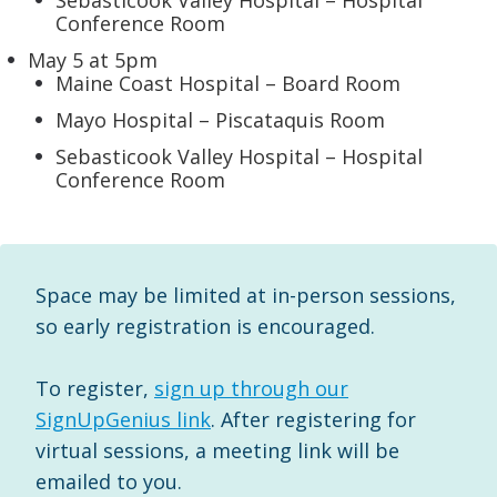
Sebasticook Valley Hospital – Hospital
Conference Room
May 5 at 5pm
Maine Coast Hospital – Board Room
Mayo Hospital – Piscataquis Room
Sebasticook Valley Hospital – Hospital
Conference Room
Space may be limited at in-person sessions,
so early registration is encouraged.
To register,
sign up through our
SignUpGenius link
. After registering for
virtual sessions, a meeting link will be
emailed to you.