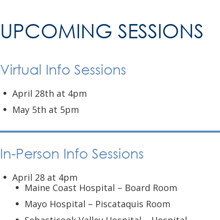
UPCOMING SESSIONS
Virtual Info Sessions
April 28th at 4pm
May 5th at 5pm
In-Person Info Sessions
April 28 at 4pm
Maine Coast Hospital – Board Room
Mayo Hospital – Piscataquis Room