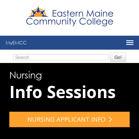
to
main
content
MyEMCC
Go!
Nursing
Info Sessions
NURSING APPLICANT INFO