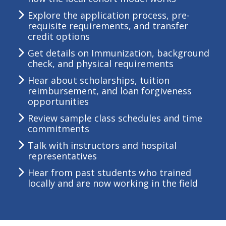
Explore the application process, pre-
requisite requirements, and transfer
credit options
Get details on Immunization, background
check, and physical requirements
Hear about scholarships, tuition
reimbursement, and loan forgiveness
opportunities
Review sample class schedules and time
commitments
Talk with instructors and hospital
representatives
Hear from past students who trained
locally and are now working in the field