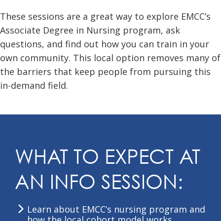
These sessions are a great way to explore EMCC’s
Associate Degree in Nursing program, ask
questions, and find out how you can train in your
own community. This local option removes many of
the barriers that keep people from pursuing this
in-demand field.
WHAT TO EXPECT AT
AN INFO SESSION:
Learn about EMCC’s nursing program and
how the local cohort model works