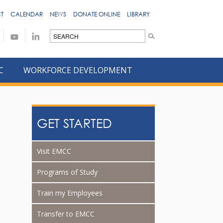
T
CALENDAR
NEWS
DONATE ONLINE
LIBRARY
C
WORKFORCE DEVELOPMENT
GET STARTED
Visit EMCC
Programs of Study
Train my Employees
Transfer to EMCC