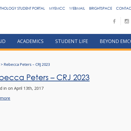
THOLOGY STUDENT PORTAL
MYEMCC
WEBMAIL
BRIGHTSPACE
CONTAC
AID
ACADEMICS
STUDENT LIFE
BEYOND EMC
>
Rebecca Peters – CRJ 2023
becca Peters – CRJ 2023
d in
on April 13th, 2017
 more