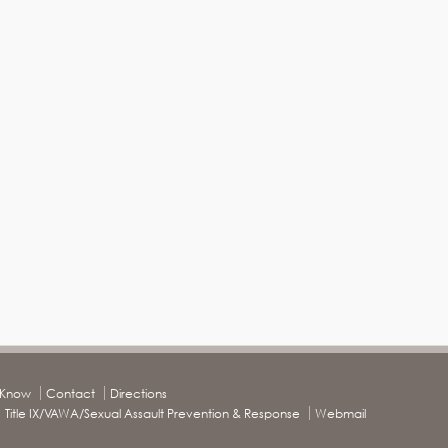
o Know
Contact
Directions
Title IX/VAWA/Sexual Assault Prevention & Response
Webmail