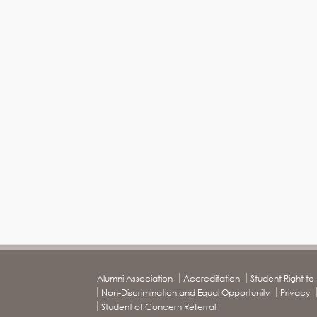
Alumni Association
Accreditation
Student Right t
Non-Discrimination and Equal Opportunity
Privacy
Student of Concern Referral