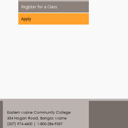
Register for a Class
Apply
Eastern Maine Community College
354 Hogan Road, Bangor, Maine
(207) 974-4600 | 1-800-286-9357