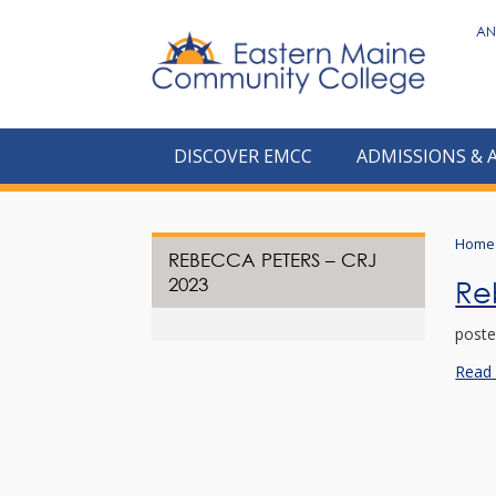
to
AN
main
content
DISCOVER EMCC
ADMISSIONS & 
Home
REBECCA PETERS – CRJ
2023
Re
poste
Read