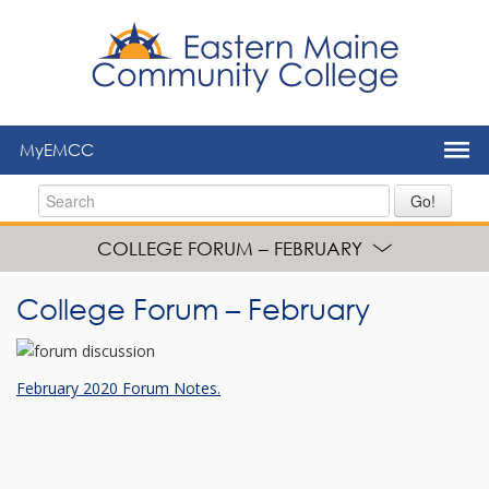
to
main
content
MyEMCC
Go!
COLLEGE FORUM – FEBRUARY
College Forum – February
February 2020 Forum Notes.