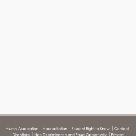
Alumni Association
Accreditation
Student Right to Know
Contact
Directions
Non-Discrimination and Equal Opportunity
Privacy