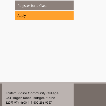
Register for a Class
Apply
Eastern Maine Community College
354 Hogan Road, Bangor, Maine
(207) 974-4600 | 1-800-286-9357