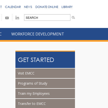
T
CALENDAR
NEWS
DONATE ONLINE
LIBRARY
C
WORKFORCE DEVELOPMENT
GET STARTED
Visit EMCC
Programs of Study
Train my Employees
Transfer to EMCC