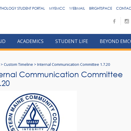
THOLOGY STUDENT PORTAL
MYEMCC
WEBMAIL
BRIGHTSPACE
CONTAC
AID
ACADEMICS
STUDENT LIFE
BEYOND EMC
>
Custom Timeline
>
Internal Communication Committee 1.7.20
ternal Communication Committee
.20