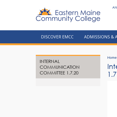
to
AN
main
content
DISCOVER EMCC
ADMISSIONS & 
Home
INTERNAL
In
COMMUNICATION
COMMITTEE 1.7.20
1.7