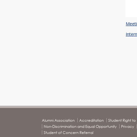
Meeti
Inter
Alumni Association
Accreditation
Student Right t
Non-Discrimination and Equal Opportunity
Privacy
Student of Concern Referral