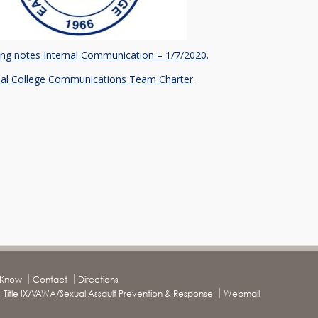
ng notes Internal Communication – 1/7/2020.
nal College Communications Team Charter
o Know
Contact
Directions
Title IX/VAWA/Sexual Assault Prevention & Response
Webmail