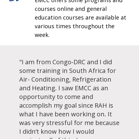
EMCC offers some programs and
courses online and general
education courses are available at
various times throughout the
week.
"I am from Congo-DRC and I did
some training in South Africa for
Air- Conditioning, Refrigeration
and Heating. I saw EMCC as an
opportunity to come and
accomplish my goal since RAH is
what I have been working on. It
was very stressful for me because
I didn’t know how I would