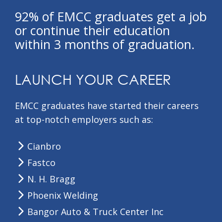
92% of EMCC graduates get a job
or continue their education
within 3 months of graduation.
LAUNCH YOUR CAREER
EMCC graduates have started their careers
at top-notch employers such as:
Cianbro
Fastco
N. H. Bragg
Phoenix Welding
Bangor Auto & Truck Center Inc