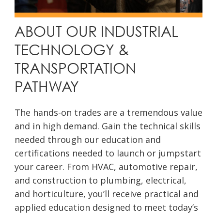
ABOUT OUR INDUSTRIAL
TECHNOLOGY &
TRANSPORTATION
PATHWAY
The hands-on trades are a tremendous value
and in high demand. Gain the technical skills
needed through our education and
certifications needed to launch or jumpstart
your career. From HVAC, automotive repair,
and construction to plumbing, electrical,
and horticulture, you’ll receive practical and
applied education designed to meet today’s