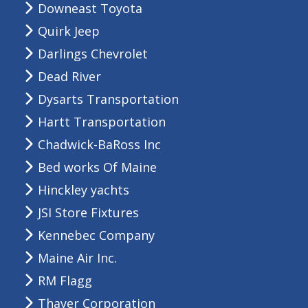
Downeast Toyota
Quirk Jeep
Darlings Chevrolet
Dead River
Dysarts Transportation
Hartt Transportation
Chadwick-BaRoss Inc
Bed works Of Maine
Hinckley yachts
JSI Store Fixtures
Kennebec Company
Maine Air Inc.
RM Flagg
Thayer Corporation