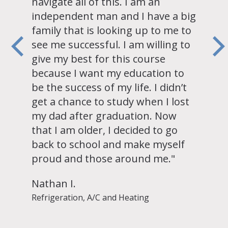
navigate all of this. I am an
independent man and I have a big
family that is looking up to me to
see me successful. I am willing to
give my best for this course
because I want my education to
be the success of my life. I didn’t
get a chance to study when I lost
my dad after graduation. Now
that I am older, I decided to go
back to school and make myself
proud and those around me."
Nathan I.
Refrigeration, A/C and Heating