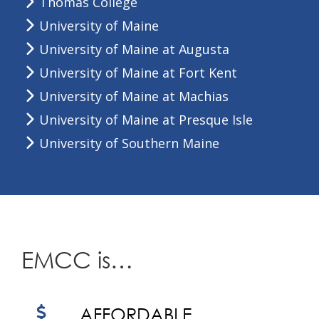
Thomas College
University of Maine
University of Maine at Augusta
University of Maine at Fort Kent
University of Maine at Machias
University of Maine at Presque Isle
University of Southern Maine
EMCC is…
AFFORDABLE