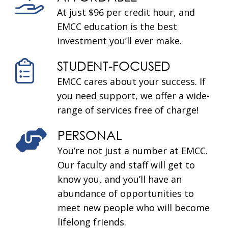
At just $96 per credit hour, and
EMCC education is the best
investment you’ll ever make.
STUDENT-FOCUSED
EMCC cares about your success. If
you need support, we offer a wide-
range of services free of charge!
PERSONAL
You’re not just a number at EMCC.
Our faculty and staff will get to
know you, and you’ll have an
abundance of opportunities to
meet new people who will become
lifelong friends.