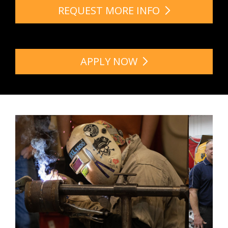
REQUEST MORE INFO
APPLY NOW