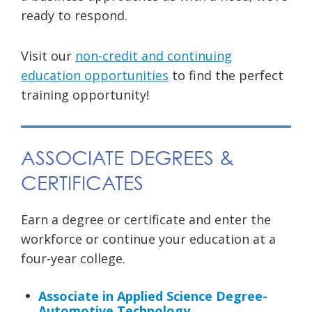
ready to respond.
Visit our
non-credit and continuing
education opportunities
to find the perfect
training opportunity!
ASSOCIATE DEGREES &
CERTIFICATES
Earn a degree or certificate and enter the
workforce or continue your education at a
four-year college.
Associate in Applied Science Degree-
Automotive Technology