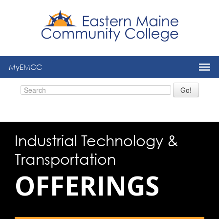
to
main
content
MyEMCC
Go!
Industrial Technology &
Transportation
OFFERINGS