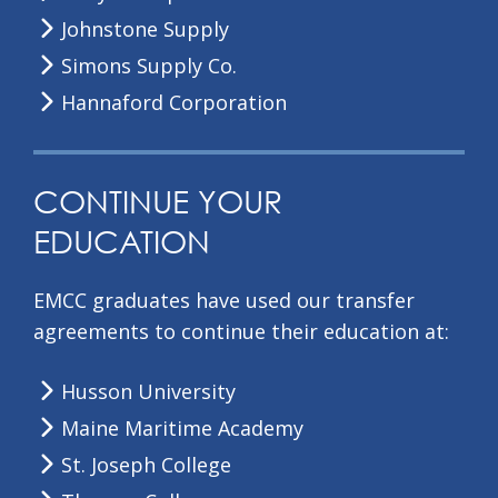
Johnstone Supply
Simons Supply Co.
Hannaford Corporation
CONTINUE YOUR
EDUCATION
EMCC graduates have used our transfer
agreements to continue their education at:
Husson University
Maine Maritime Academy
St. Joseph College