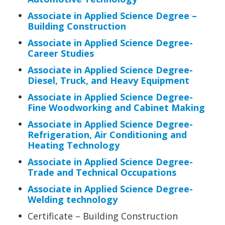
Associate in Applied Science Degree –
Building Construction
Associate in Applied Science Degree-
Career Studies
Associate in Applied Science Degree-
Diesel, Truck, and Heavy Equipment
Associate in Applied Science Degree-
Fine Woodworking and Cabinet Making
Associate in Applied Science Degree-
Refrigeration, Air Conditioning and
Heating Technology
Associate in Applied Science Degree-
Trade and Technical Occupations
Associate in Applied Science Degree-
Welding technology
Certificate – Building Construction