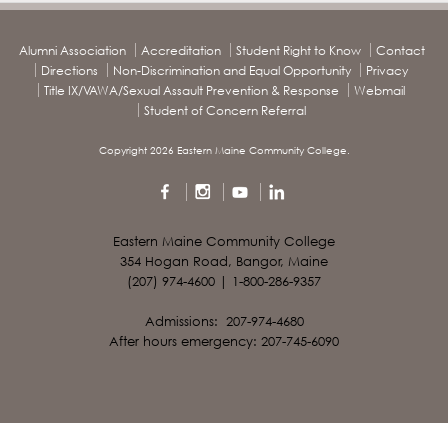
Alumni Association
Accreditation
Student Right to Know
Contact
Directions
Non-Discrimination and Equal Opportunity
Privacy
Title IX/VAWA/Sexual Assault Prevention & Response
Webmail
Student of Concern Referral
Copyright 2026 Eastern Maine Community College.
Eastern Maine Community College
354 Hogan Road, Bangor, Maine
(207) 974-4600 | 1-800-286-9357
Admissions: 207-974-4680
After hours emergency: 207-745-6090