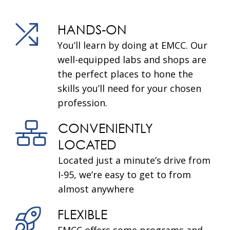
HANDS-ON
You’ll learn by doing at EMCC. Our
well-equipped labs and shops are
the perfect places to hone the
skills you’ll need for your chosen
profession.
CONVENIENTLY
LOCATED
Located just a minute’s drive from
I-95, we’re easy to get to from
almost anywhere
FLEXIBLE