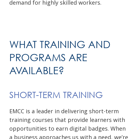
demand for highly skilled workers.
WHAT TRAINING AND
PROGRAMS ARE
AVAILABLE?
SHORT-TERM TRAINING
EMCC is a leader in delivering short-term
training courses that provide learners with
opportunities to earn digital badges. When
a business approaches us with a need, we’re