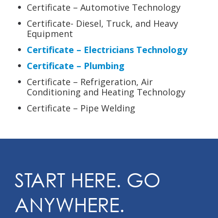
Certificate – Automotive Technology
Certificate- Diesel, Truck, and Heavy
Equipment
Certificate – Electricians Technology
Certificate – Plumbing
Certificate – Refrigeration, Air
Conditioning and Heating Technology
Certificate – Pipe Welding
START HERE. GO
ANYWHERE.